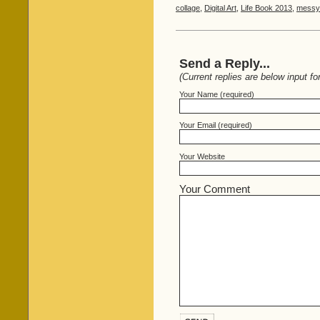
collage
,
Digital Art
,
Life Book 2013
,
messy 
Send a Reply...
(Current replies are below input fo
Your Name (required)
Your Email (required)
Your Website
Your Comment