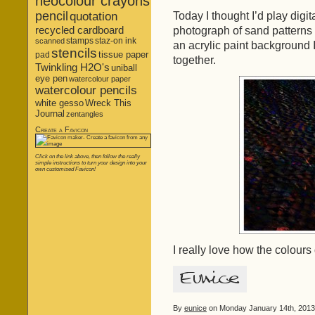
neocolour crayons
pencil
Today I thought I’d play digit
quotation
recycled cardboard
photograph of sand patterns 
stamps
staz-on ink
scanned
an acrylic paint background
stencils
tissue paper
pad
together.
Twinkling H2O's
uniball
eye pen
watercolour paper
watercolour pencils
white gesso
Wreck This
Journal
zentangles
Create a Favicon
Click on the link above, then follow the really
simple instructions to turn your design into your
own customised Favicon!
I really love how the colours
By
eunice
on Monday January 14th, 2013 