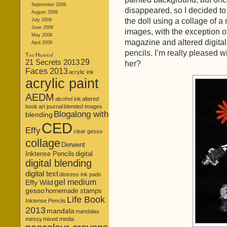
September 2009
disappeared, so I decided to
August 2009
the doll using a collage of
July 2009
June 2009
images, with the exception o
May 2009
magazine and altered digital
April 2009
pencils. I’m really pleased w
Tag Heaven!
21 Secrets 2013
29
her?
Faces 2013
acrylic ink
acrylic paint
AEDM
alcohol ink
altered
book
art journal
blended images
Blogalong with
blending
CED
Effy
clear gesso
collage
Derwent
Inktense Pencils
digital
digital blending
digital text
distress ink pads
gel medium
Effy Wild
gesso
homemade stamps
Life Book
Inktense Pencils
2013
mandala
mandalas
messy
mixed media