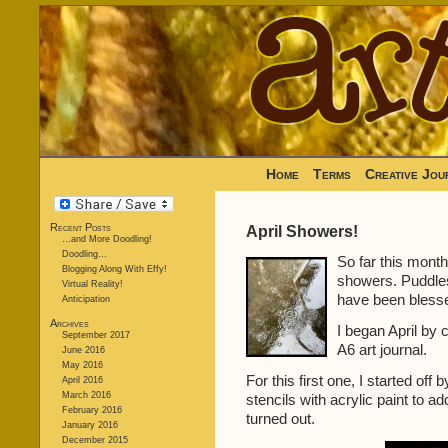
Home
Terms
Creative Jou
Recent Posts
April Showers!
…and More Doodling!
Doodling…
So far this month 
Blogging Along With Effy!
showers. Puddles
Virtual Reality!
have been blesse
Anticipation
Archives
I began April by
September 2017
A6 art journal.
June 2016
May 2016
For this first one, I started of
April 2016
March 2016
stencils with acrylic paint to a
February 2016
turned out.
January 2016
December 2015