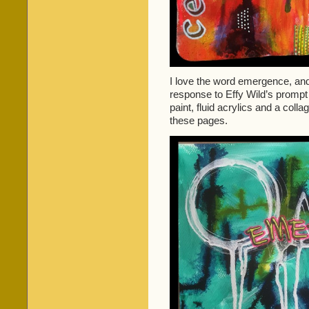
I love the word emergence, and 
response to Effy Wild’s prompt
paint, fluid acrylics and a coll
these pages.