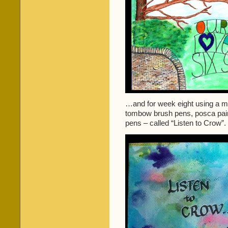
…and for week eight using a mixt
tombow brush pens, posca paint 
pens – called “Listen to Crow”.