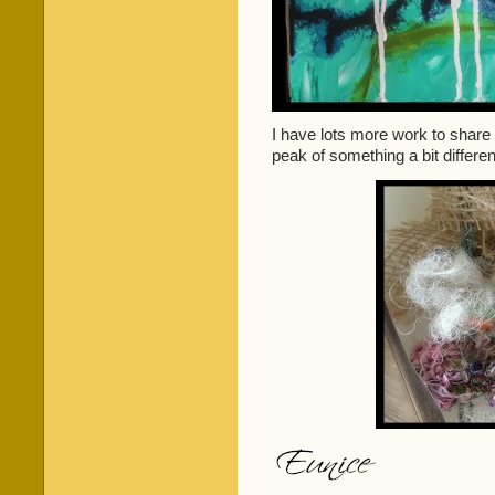
I have lots more work to share
peak of something a bit differen