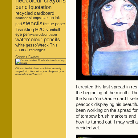
neocolour crayons
pencil
quotation
recycled cardboard
stamps
staz-on ink
scanned
stencils
tissue paper
pad
Twinkling H2O's
uniball
eye pen
watercolour paper
watercolour pencils
white gesso
Wreck This
Journal
zentangles
Create a Favicon
Click on the link above, then follow the really
simple instructions to turn your design into your
own customised Favicon!
I created this last spread in re
the beginning of the month. Th
the Kuan Yin Oracle card I sel
peacock displaying his beautiful
been working on the spread for
of tombow brush markers and P
how its turned out. I may well ad
decided yet.