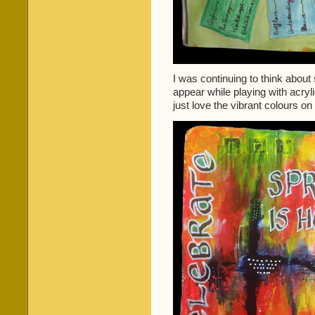
I was continuing to think about 
appear while playing with acryli
just love the vibrant colours on