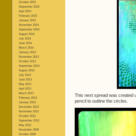
October 2015
September 2015
April 2015
February 2015
January 2015
November 2014
September 2014
August 2014
July 2014
June 2014
March 2014
January 2014
November 2013
October 2013
September 2013
August 2013
July 2013
June 2013
May 2013
April 2013
March 2013
This next spread was created us
February 2013
pencil to outline the circles.
January 2013
December 2012
November 2012
October 2012
September 2012
May 2012
November 2009
October 2009