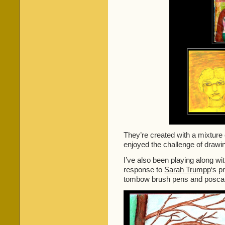
They’re created with a mixture o
enjoyed the challenge of draw
I’ve also been playing along wi
response to
Sarah Trumpp
‘s p
tombow brush pens and posca 