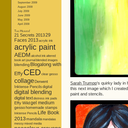
September 2009
August 2009
July 2009
June 2009
May 2009
April 2009
Tag Heaven!
21 Secrets 2013
29
Faces 2013
acrylic ink
acrylic paint
AEDM
alcohol ink
altered
book
art journal
blended images
Blogalong with
blending
CED
Effy
clear gesso
collage
Derwent
Sarah Trumpp
‘s quirky lady in
Inktense Pencils
digital
this next image which I created 
digital blending
paint and stencils.
digital text
distress ink pads
gel medium
Effy Wild
gesso
homemade stamps
Life Book
Inktense Pencils
2013
mandala
mandalas
messy
mixed media