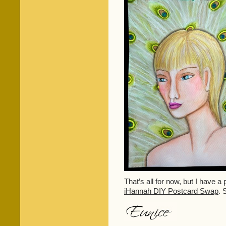
That’s all for now, but I have a 
iHannah DIY Postcard Swap
. 