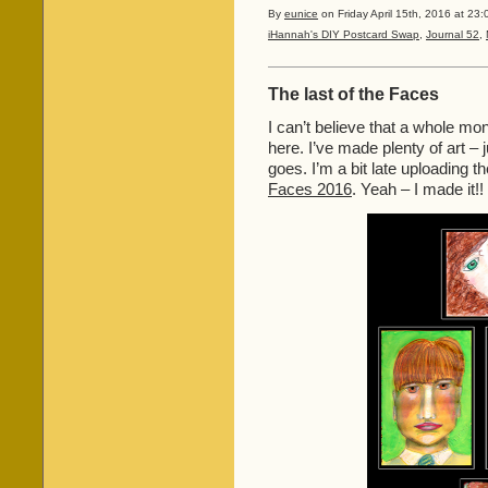
By
eunice
on Friday April 15th, 2016 at 23:
iHannah's DIY Postcard Swap
,
Journal 52
,
The last of the Faces
I can’t believe that a whole mo
here. I’ve made plenty of art – 
goes. I’m a bit late uploading t
Faces 2016
. Yeah – I made it!!