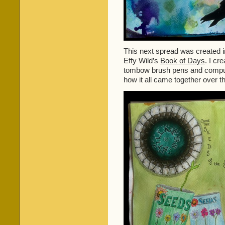
This next spread was created i
Effy Wild’s
Book of Days
. I cr
tombow brush pens and comput
how it all came together over t