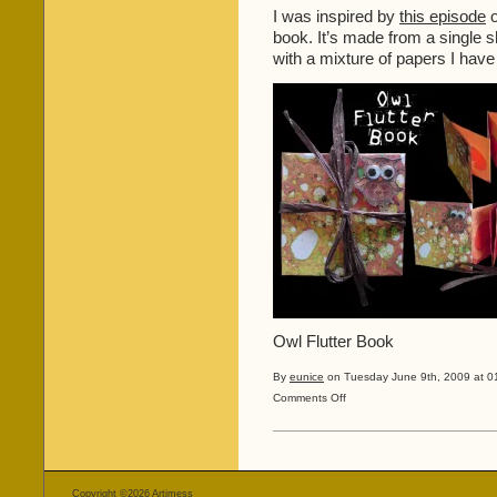
I was inspired by
this episode
o
book. It’s made from a single s
with a mixture of papers I hav
Owl Flutter Book
By
eunice
on Tuesday June 9th, 2009 at 0
on
Comments Off
More
Blended
Images
and
a
Copyright ©2026
Artimess