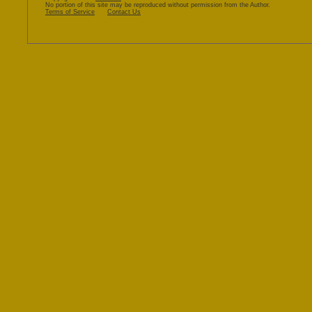
mini-
No portion of this site may be reproduced without permission from the Author.
Terms of Service
Contact Us
book!