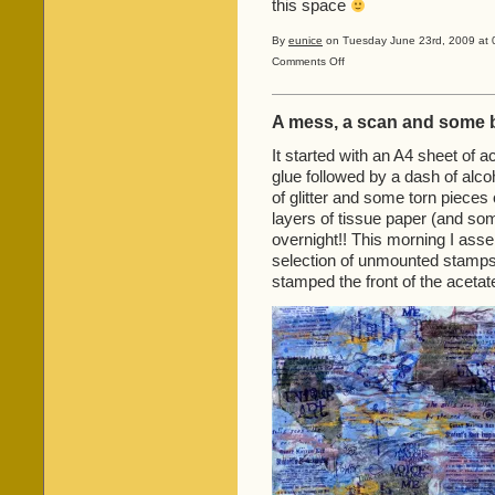
this space
By
eunice
on Tuesday June 23rd, 2009 at 
on
Comments Off
Celtic
Knots
from
A mess, a scan and some 
‘Thursdays
with
It started with an A4 sheet of 
Earl’!
glue followed by a dash of alco
of glitter and some torn pieces
layers of tissue paper (and som
overnight!! This morning I as
selection of unmounted stamps
stamped the front of the acetat