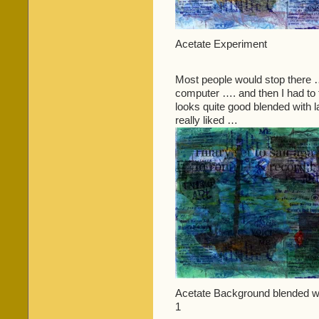
Acetate Experiment
Most people would stop there ….
computer …. and then I had to tr
looks quite good blended with l
really liked …
Acetate Background blended wit
1