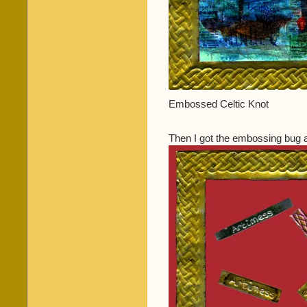
Embossed Celtic Knot
Then I got the embossing bug a