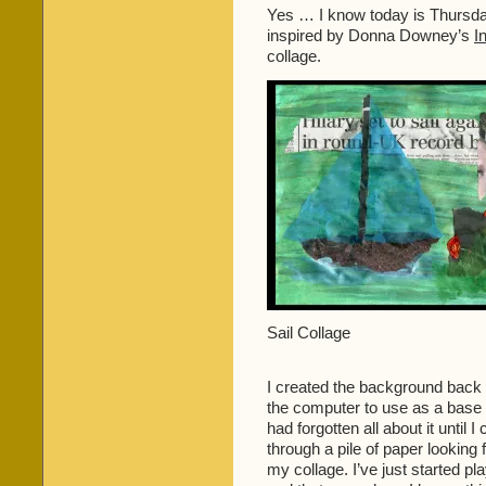
and
Yes … I know today is Thursday
some
inspired by Donna Downey’s
I
blending
collage.
…
Sail Collage
I created the background back a
the computer to use as a base
had forgotten all about it until
through a pile of paper looking 
my collage. I’ve just started p