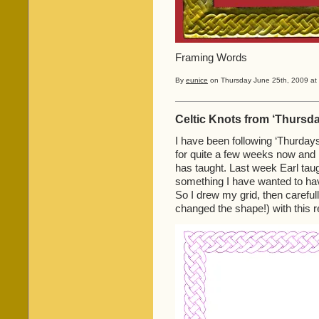
Framing Words
By
eunice
on Thursday June 25th, 2009 at 
Celtic Knots from ‘Thursda
I have been following ‘Thurdays
for quite a few weeks now and h
has taught. Last week Earl ta
something I have wanted to hav
So I drew my grid, then carefull
changed the shape!) with this r