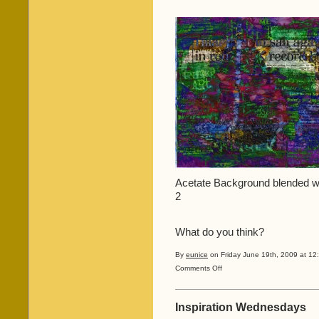
Acetate Background blended wit
2
What do you think?
By
eunice
on Friday June 19th, 2009 at 12
on
Comments Off
A
mess,
a
Inspiration Wednesdays
scan