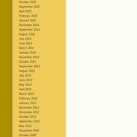
October 2015
September 2015
April 2015
February 2015
January 2015
November 2014
September 2014
August 2014
July 2014
June 2014
March 2014
January 2014
November 2013
October 2013
September 2013
August 2013
July 2013
June 2013
May 2013
April 2013
March 2013
February 2013
January 2013
December 2012
November 2012
October 2012
September 2012
May 2012
November 2009
October 2009