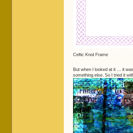
Celtic Knot Frame
But when I looked at it … it was
something else. So I tried it wi