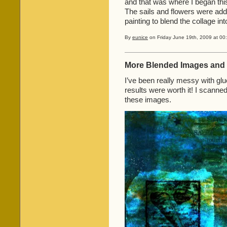
and that was where I began this
The sails and flowers were add
painting to blend the collage in
By
eunice
on Friday June 19th, 2009 at 00
More Blended Images and 
I’ve been really messy with glue
results were worth it! I scanne
these images.