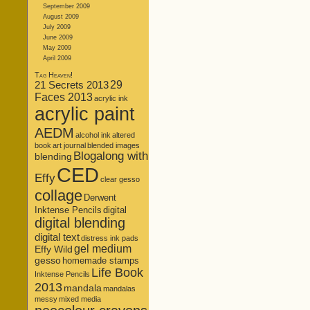
September 2009
August 2009
July 2009
June 2009
May 2009
April 2009
Tag Heaven!
21 Secrets 2013
29
Faces 2013
acrylic ink
acrylic paint
AEDM
alcohol ink
altered
book
art journal
blended images
Blogalong with
blending
CED
Effy
clear gesso
collage
Derwent
Inktense Pencils
digital
digital blending
digital text
distress ink pads
gel medium
Effy Wild
gesso
homemade stamps
Life Book
Inktense Pencils
2013
mandala
mandalas
messy
mixed media