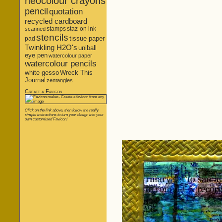
neocolour crayons
pencil
quotation
recycled cardboard
stamps
staz-on ink
scanned
stencils
tissue paper
pad
Twinkling H2O's
uniball
eye pen
watercolour paper
watercolour pencils
white gesso
Wreck This
Journal
zentangles
Create a Favicon
Click on the link above, then follow the really
simple instructions to turn your design into your
own customised Favicon!