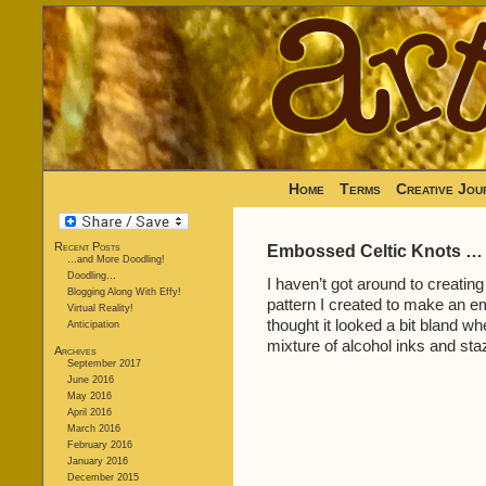
Home
Terms
Creative Jou
Recent Posts
Embossed Celtic Knots …
…and More Doodling!
Doodling…
I haven’t got around to creatin
Blogging Along With Effy!
pattern I created to make an 
Virtual Reality!
thought it looked a bit bland whe
Anticipation
mixture of alcohol inks and st
Archives
September 2017
June 2016
May 2016
April 2016
March 2016
February 2016
January 2016
December 2015