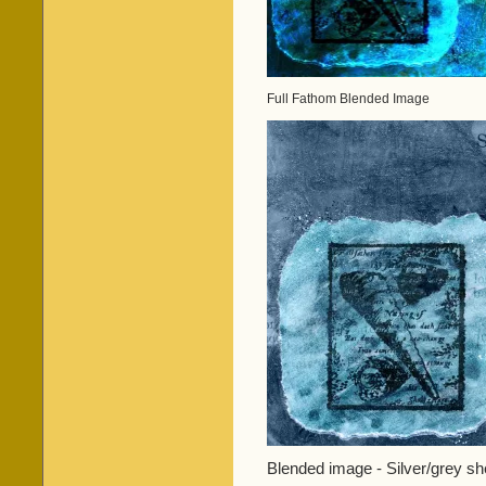
Full Fathom Blended Image
Blended image - Silver/grey she