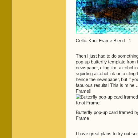
Celtic Knot Frame Blend - 1
Then I just had to do something
pop-up butterfly template from
newspaper, clingfilm, alcohol ink
squirting alcohol ink onto cling
hence the newspaper, but if yo
fabulous results! This is mine
Frame!!
Butterfly pop-up card framed b
Frame
I have great plans to try out