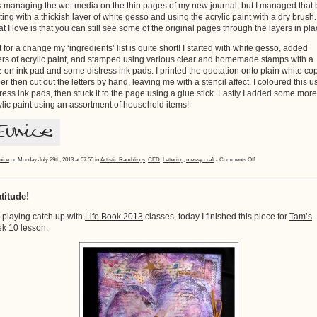
 managing the wet media on the thin pages of my new journal, but I managed that 
rting with a thickish layer of white gesso and using the acrylic paint with a dry brush.
t I love is that you can still see some of the original pages through the layers in pla
t for a change my ‘ingredients’ list is quite short! I started with white gesso, added
ers of acrylic paint, and stamped using various clear and homemade stamps with a
z-on ink pad and some distress ink pads. I printed the quotation onto plain white co
er then cut out the letters by hand, leaving me with a stencil affect. I coloured this u
tress ink pads, then stuck it to the page using a glue stick. Lastly I added some more
ylic paint using an assortment of household items!
on
nice
on Monday July 29th, 2013 at 07:55 in
Artistic Ramblings
,
CED
,
Lettering
,
messy craft
-
Comments Off
Finished
Page!
titude!
ll playing catch up with
Life Book 2013
classes, today I finished this piece for
Tam’s
k 10 lesson.