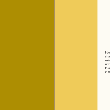
I d
sha
usi
rib
to 
in 