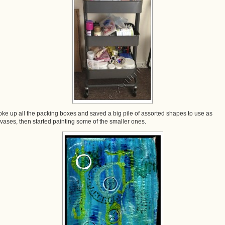
roke up all the packing boxes and saved a big pile of assorted shapes to use as
vases, then started painting some of the smaller ones.