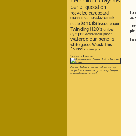
neocolour crayons
pencil
quotation
recycled cardboard
I p
stamps
staz-on ink
acr
scanned
stencils
tissue paper
pad
The
Twinkling H2O's
uniball
pic
eye pen
watercolour paper
watercolour pencils
I al
white gesso
Wreck This
Journal
zentangles
Create a Favicon
Click on the link above, then follow the really
simple instructions to turn your design into your
own customised Favicon!