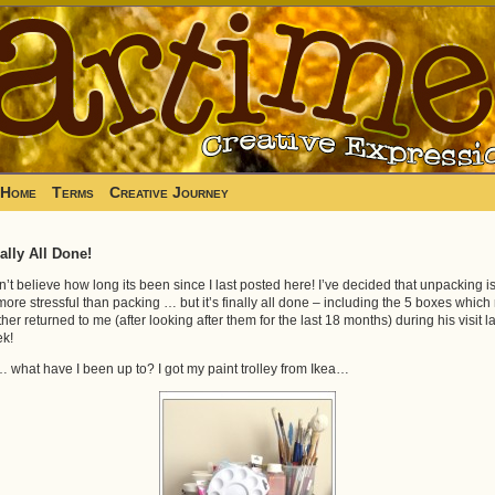
Home
Terms
Creative Journey
ally All Done!
an’t believe how long its been since I last posted here! I’ve decided that unpacking i
 more stressful than packing … but it’s finally all done – including the 5 boxes which
ther returned to me (after looking after them for the last 18 months) during his visit la
k!
 what have I been up to? I got my paint trolley from Ikea…