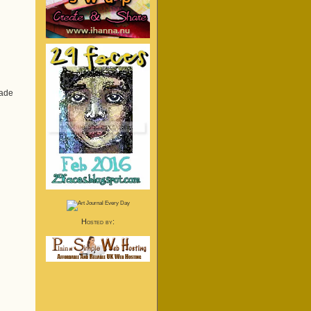
made
Hosted by: