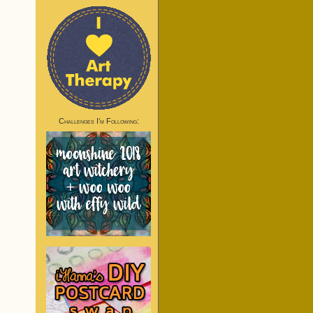
Challenges I’m Following: