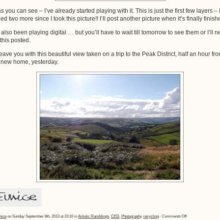
 you can see – I’ve already started playing with it. This is just the first few layers – 
ed two more since I took this picture!! I’ll post another picture when it’s finally finish
e also been playing digital … but you’ll have to wait till tomorrow to see them or I’ll n
 this posted.
 leave you with this beautiful view taken on a trip to the Peak District, half an hour fr
 new home, yesterday.
on
nice
on Sunday September 8th, 2013 at 23:16 in
Artistic Ramblings
,
CED
,
Photography
,
recycling
-
Comments Off