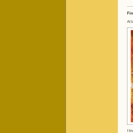
Fin
At 
I l