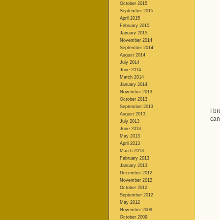
October 2015
September 2015
April 2015
February 2015
January 2015
November 2014
September 2014
August 2014
July 2014
June 2014
March 2014
January 2014
November 2013
October 2013
September 2013
I b
August 2013
can
July 2013
June 2013
May 2013
April 2013
March 2013
February 2013
January 2013
December 2012
November 2012
October 2012
September 2012
May 2012
November 2009
October 2009