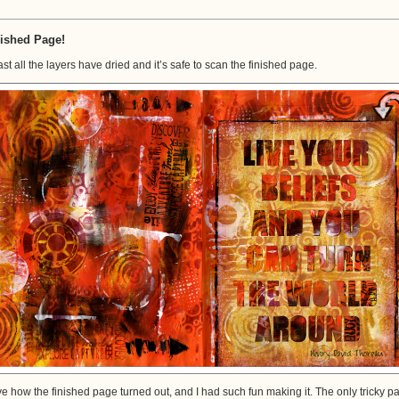
Finally
All
Done!
ished Page!
last all the layers have dried and it’s safe to scan the finished page.
ove how the finished page turned out, and I had such fun making it. The only tricky pa