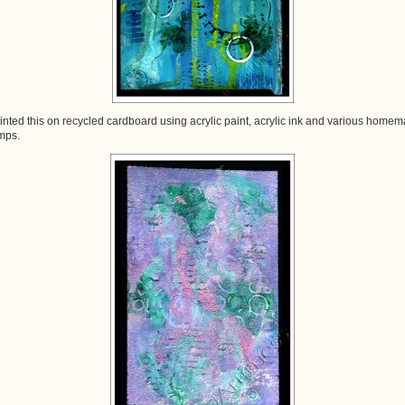
ainted this on recycled cardboard using acrylic paint, acrylic ink and various home
mps.