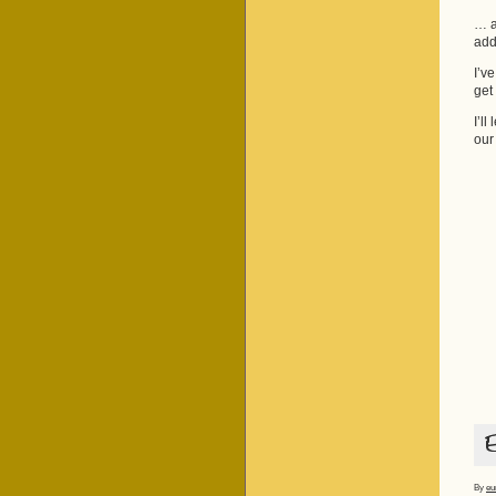
… as
add
I’v
get
I’ll
our
By
eu