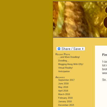
Recent Posts
Fin
…and More Doodling!
Doodling…
I c
Blogging Along With Effy!
lot
Virtual Reality!
bro
Anticipation
wee
Archives
So…
September 2017
June 2016
May 2016
April 2016
March 2016
February 2016
January 2016
December 2015