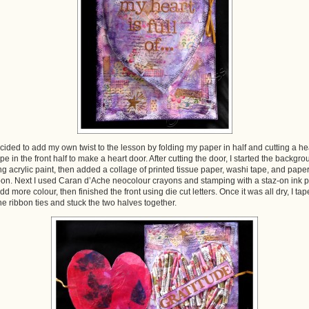
ecided to add my own twist to the lesson by folding my paper in half and cutting a he
pe in the front half to make a heart door. After cutting the door, I started the backgr
ng acrylic paint, then added a collage of printed tissue paper, washi tape, and pape
bon. Next I used Caran d’Ache neocolour crayons and stamping with a staz-on ink 
add more colour, then finished the front using die cut letters. Once it was all dry, I ta
the ribbon ties and stuck the two halves together.