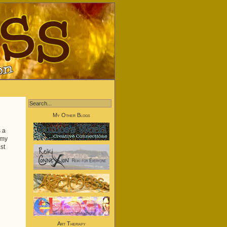
My Other Blogs
s a
 my
st
Art Therapy