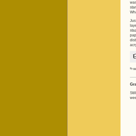
was
sta
Wha
Jus
lay
sta
pap
dis
acr
By
eu
Gra
Sti
wee