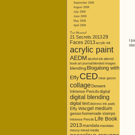
September 2009
August 2009
July 2009
June 2009
May 2009
April 2009
Tag Heaven!
21 Secrets 2013
29
I p
Faces 2013
acrylic ink
sta
acrylic paint
AEDM
alcohol ink
altered
book
art journal
blended images
Blogalong with
blending
CED
Effy
clear gesso
collage
Derwent
Inktense Pencils
digital
digital blending
digital text
distress ink pads
gel medium
Effy Wild
gesso
homemade stamps
Life Book
Inktense Pencils
2013
mandala
mandalas
messy
mixed media