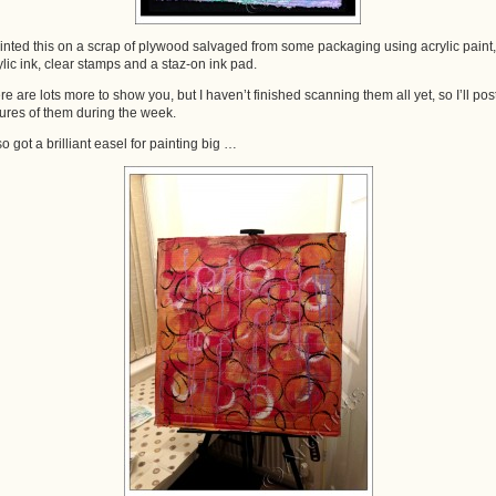
ainted this on a scrap of plywood salvaged from some packaging using acrylic paint,
ylic ink, clear stamps and a staz-on ink pad.
re are lots more to show you, but I haven’t finished scanning them all yet, so I’ll pos
tures of them during the week.
so got a brilliant easel for painting big …