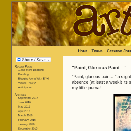
Home
Terms
Creative Jou
Recent Posts
“Paint, Glorious Paint…”
…and More Doodling!
Doodling…
“Paint, glorious paint…” a sligh
Blogging Along With Effy!
absence (at least a week!) its s
Virtual Reality!
my little journal!
Anticipation
Archives
September 2017
June 2016
May 2016
April 2016
March 2016
February 2016
January 2016
December 2015