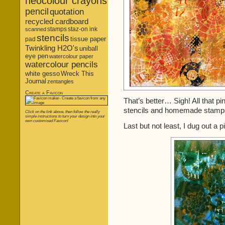
neocolour crayons
pencil
quotation
recycled cardboard
stamps
staz-on ink
scanned
stencils
tissue paper
pad
Twinkling H2O's
uniball
eye pen
watercolour paper
watercolour pencils
white gesso
Wreck This
Journal
zentangles
Create a Favicon
That’s better… Sigh! All that pi
stencils and homemade stamps
Click on the link above, then follow the really
simple instructions to turn your design into your
own customised Favicon!
Last but not least, I dug out a