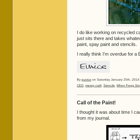
I do like working on recycled c
just sits there and takes whatev
paint, spay paint and stencils.
I really think I’m overdue for a
By
eunice
on Saturday January 25th, 2014 
CED
,
messy craft
,
Stencils
,
When Frogs Sin
Call of the Paint!
I thought it was about time I c
from my journal.