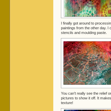
I finally got around to proces
paintings from the other day. I c
stencils and moulding paste.
You can’t really see the relief o
pictures to show it off. It makes
texture!