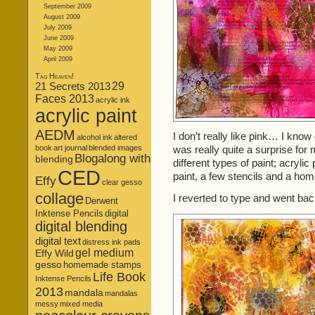
September 2009
August 2009
July 2009
June 2009
May 2009
April 2009
Tag Heaven!
21 Secrets 2013
29
Faces 2013
acrylic ink
acrylic paint
AEDM
I don’t really like pink… I know
alcohol ink
altered
book
art journal
blended images
was really quite a surprise for 
Blogalong with
blending
different types of paint; acrylic 
CED
paint, a few stencils and a h
Effy
clear gesso
collage
I reverted to type and went bac
Derwent
Inktense Pencils
digital
digital blending
digital text
distress ink pads
gel medium
Effy Wild
gesso
homemade stamps
Life Book
Inktense Pencils
2013
mandala
mandalas
messy
mixed media