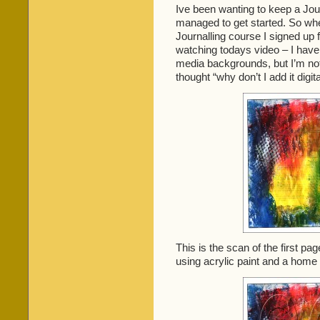
Ive been wanting to keep a Jour
managed to get started. So w
Journalling course I signed up f
watching todays video – I have 
media backgrounds, but I’m not 
thought “why don’t I add it digit
This is the scan of the first pa
using acrylic paint and a hom