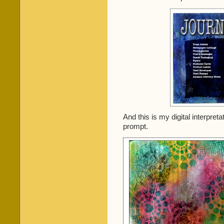
And this is my digital interpret
prompt.