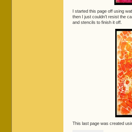
I started this page off using wa
then I just couldn’t resist the ca
and stencils to finish it off.
This last page was created usin