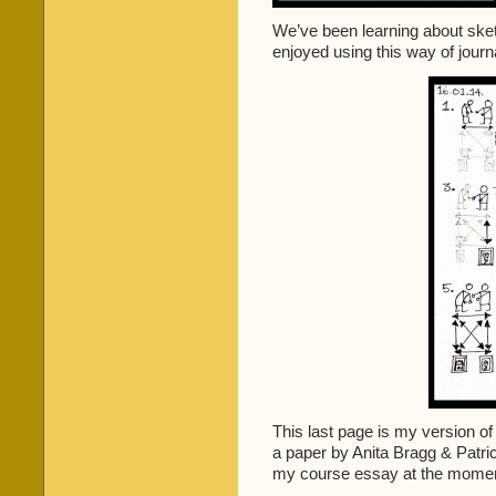
We’ve been learning about sketc
enjoyed using this way of jour
This last page is my version of
a paper by Anita Bragg & Patric
my course essay at the momen