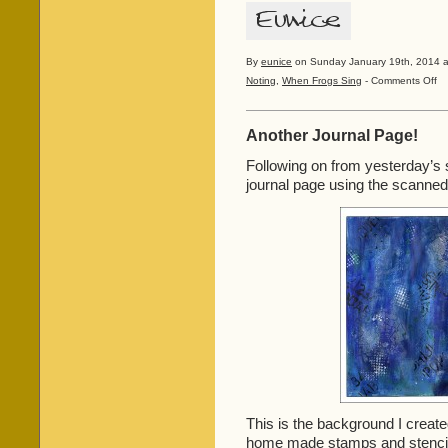
By
eunice
on Sunday January 19th, 2014 a
on
Noting
,
When Frogs Sing
-
Comments Off
Wh
Fro
Sin
Another Journal Page!
201
Following on from yesterday’s
journal page using the scanned 
This is the background I created
home made stamps and stenci