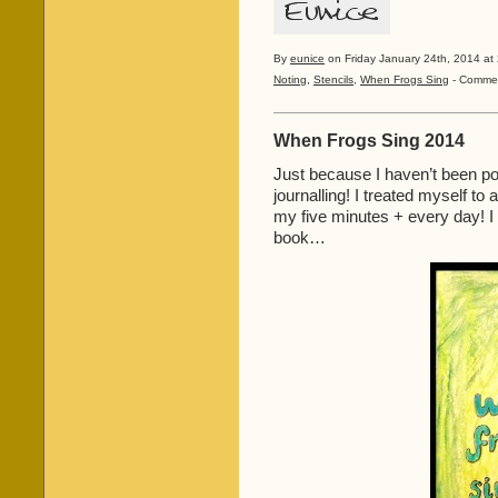
By
eunice
on Friday January 24th, 2014 at 
Noting
,
Stencils
,
When Frogs Sing
-
Commen
When Frogs Sing 2014
Just because I haven’t been po
journalling! I treated myself to 
my five minutes + every day! 
book…