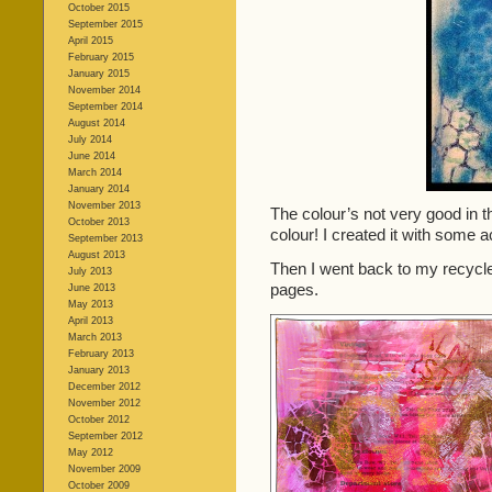
October 2015
September 2015
April 2015
February 2015
January 2015
November 2014
September 2014
August 2014
July 2014
June 2014
March 2014
January 2014
November 2013
The colour’s not very good in t
October 2013
colour! I created it with some ac
September 2013
August 2013
Then I went back to my recyc
July 2013
pages.
June 2013
May 2013
April 2013
March 2013
February 2013
January 2013
December 2012
November 2012
October 2012
September 2012
May 2012
November 2009
October 2009