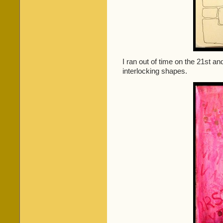
I ran out of time on the 21st a
interlocking shapes.