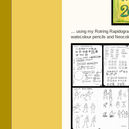
… using my Rotring Rapidograph
watecolour pencils and Neocolo