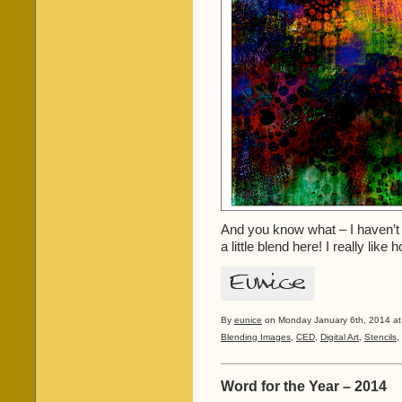
And you know what – I haven’t p
a little blend here! I really lik
By
eunice
on Monday January 6th, 2014 at
Blending Images
,
CED
,
Digital Art
,
Stencils
,
Word for the Year – 2014