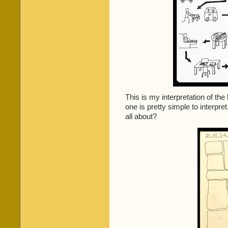
This is my interpretation of the
one is pretty simple to interpr
all about?