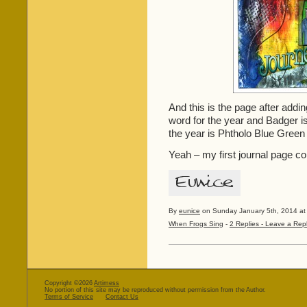
And this is the page after addi
word for the year and Badger i
the year is Phtholo Blue Green
Yeah – my first journal page c
By
eunice
on Sunday January 5th, 2014 at
When Frogs Sing
-
2 Replies - Leave a Rep
Copyright ©2026
Artimess
No portion of this site may be reproduced without permission from the Author.
Terms of Service
Contact Us