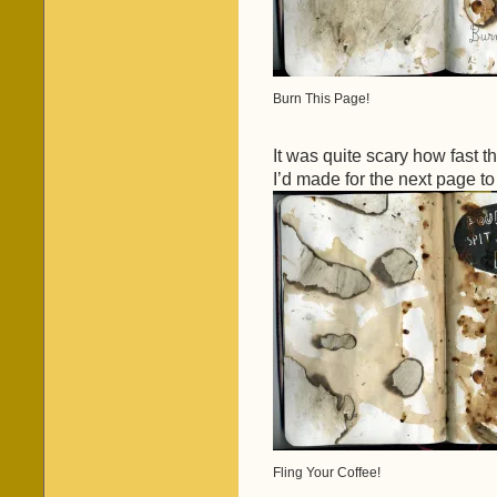
Burn This Page!
It was quite scary how fast 
I’d made for the next page t
Fling Your Coffee!