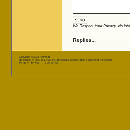
We Respect Your Privacy. No infor
Replies...
Copyright ©2026
Artimess
No portion of this site may be reproduced without permission from the Author.
Terms of Service
Contact Us