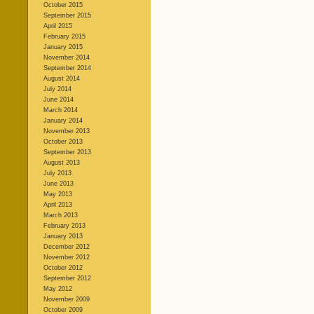
October 2015
September 2015
April 2015
February 2015
January 2015
November 2014
September 2014
August 2014
July 2014
June 2014
March 2014
January 2014
November 2013
October 2013
September 2013
August 2013
July 2013
June 2013
May 2013
April 2013
March 2013
February 2013
January 2013
December 2012
November 2012
October 2012
September 2012
May 2012
November 2009
October 2009