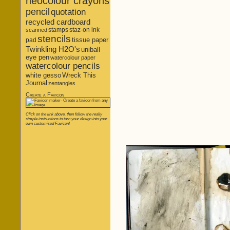
neocolour crayons
pencil
quotation
recycled cardboard
stamps
staz-on ink
scanned
stencils
tissue paper
pad
Twinkling H2O's
uniball
eye pen
watercolour paper
watercolour pencils
white gesso
Wreck This
Journal
zentangles
Create a Favicon
Click on the link above, then follow the really
simple instructions to turn your design into your
own customised Favicon!