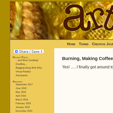
Home
Terms
Creative Jou
Recent Posts
Burning, Making Coffee
…and More Doodling!
Doodling…
Yes! …. I finally got around 
Blogging Along With Effy!
Virtual Reality!
Anticipation
Archives
September 2017
June 2016
May 2016
April 2016
March 2016
February 2016
January 2016
December 2015