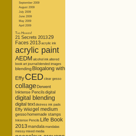
September 2009
August 2009
July 2009
June 2009
May 2009
April 2009
Tag Heaven!
21 Secrets 2013
29
Faces 2013
acrylic ink
acrylic paint
AEDM
alcohol ink
altered
book
art journal
blended images
Blogalong with
blending
CED
Effy
clear gesso
collage
Derwent
Inktense Pencils
digital
digital blending
digital text
distress ink pads
gel medium
Effy Wild
gesso
homemade stamps
Life Book
Inktense Pencils
2013
mandala
mandalas
messy
mixed media