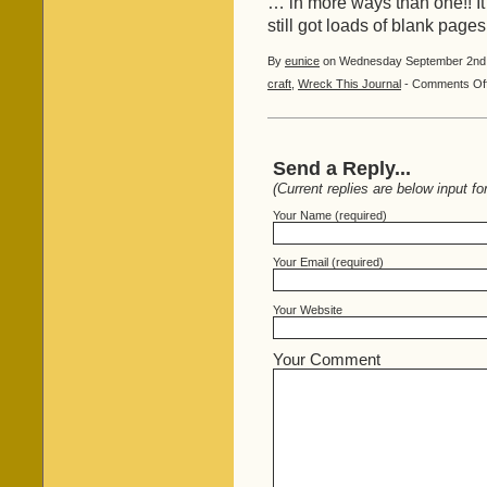
… in more ways than one!! It
still got loads of blank pages
By
eunice
on Wednesday September 2nd, 
craft
,
Wreck This Journal
-
Comments Of
Send a Reply...
(Current replies are below input fo
Your Name (required)
Your Email (required)
Your Website
Your Comment