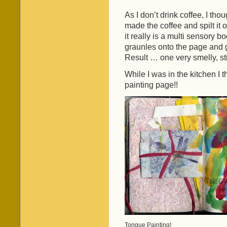
As I don’t drink coffee, I tho
made the coffee and spilt it 
it really is a multi sensory 
graunles onto the page and g
Result … one very smelly, st
While I was in the kitchen I 
painting page!!
Tongue Painting!