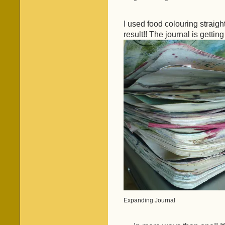
I used food colouring straight
result!! The journal is getti
Expanding Journal