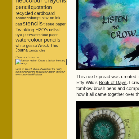
neocolour crayons
pencil
quotation
recycled cardboard
stamps
staz-on ink
scanned
stencils
tissue paper
pad
Twinkling H2O's
uniball
eye pen
watercolour paper
watercolour pencils
white gesso
Wreck This
Journal
zentangles
Create a Favicon
Click on the link above, then follow the really
simple instructions to turn your design into your
own customised Favicon!
This next spread was created i
Effy Wild’s
Book of Days
. I cr
tombow brush pens and comput
how it all came together over t