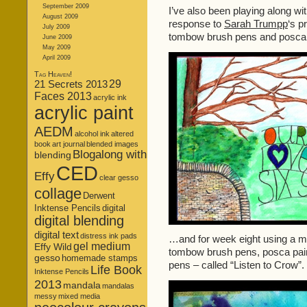
September 2009
I’ve also been playing along wi
August 2009
response to
Sarah Trumpp
‘s p
July 2009
tombow brush pens and posca 
June 2009
May 2009
April 2009
Tag Heaven!
21 Secrets 2013
29
Faces 2013
acrylic ink
acrylic paint
AEDM
alcohol ink
altered
book
art journal
blended images
Blogalong with
blending
CED
Effy
clear gesso
collage
Derwent
Inktense Pencils
digital
digital blending
digital text
distress ink pads
…and for week eight using a mixt
gel medium
Effy Wild
tombow brush pens, posca paint 
gesso
homemade stamps
pens – called “Listen to Crow”.
Life Book
Inktense Pencils
2013
mandala
mandalas
messy
mixed media