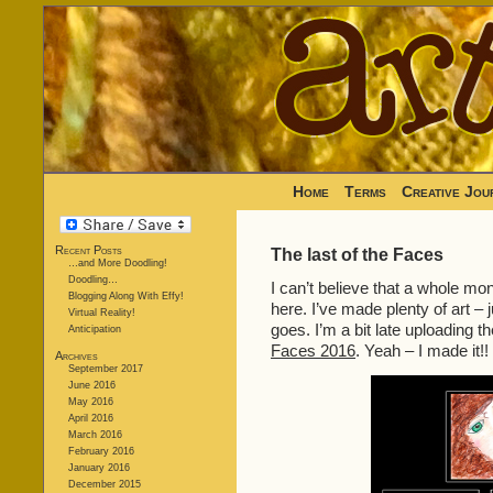
Home
Terms
Creative Jou
Recent Posts
The last of the Faces
…and More Doodling!
Doodling…
I can’t believe that a whole mo
Blogging Along With Effy!
here. I’ve made plenty of art – 
Virtual Reality!
goes. I’m a bit late uploading t
Anticipation
Faces 2016
. Yeah – I made it!!
Archives
September 2017
June 2016
May 2016
April 2016
March 2016
February 2016
January 2016
December 2015