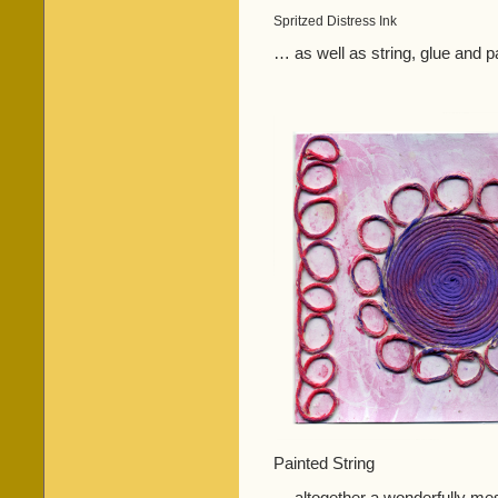
Spritzed Distress Ink
… as well as string, glue and p
Painted String