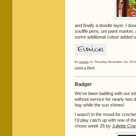
and finally a doodle layer. I do
soufflé pens, uni paint marker,
some additional colour added 
By
eunice
on Thursday November 1st, 2012
Leave a Reply
Badger
We’ve been battling with our i
without service for nearly two 
hay while the sun shines!
I wasn’t in the mood for croche
I’d play catch up with one of th
chose week 25 by
Juliette Cra