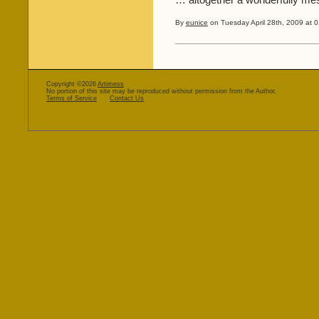
… altogether a wonderfully me
By
eunice
on Tuesday April 28th, 2009 at 0
Copyright ©2026
Artimess
No portion of this site may be reproduced without permission from the Author.
Terms of Service
Contact Us