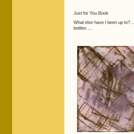
Just for You Book
What else have I been up to? … 
bottles …