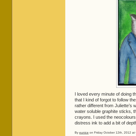
I loved every minute of doing 
that I kind of forgot to follow 
rather different from Juliette’s
water soluble graphite sticks, 
crayons. I used the neocolour
distress ink to add a bit of dept
By
eunice
on Friday October 12th, 2012 at 