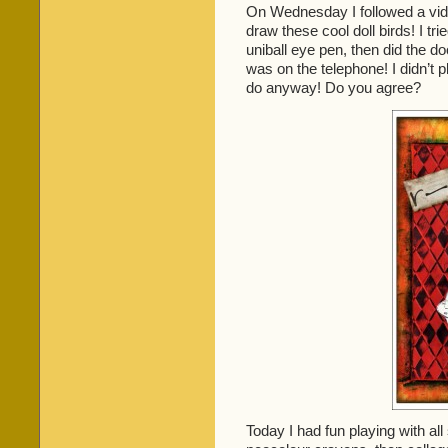
On Wednesday I followed a vi
draw these cool doll birds! I tr
uniball eye pen, then did the d
was on the telephone! I didn’t p
do anyway! Do you agree?
Today I had fun playing with all