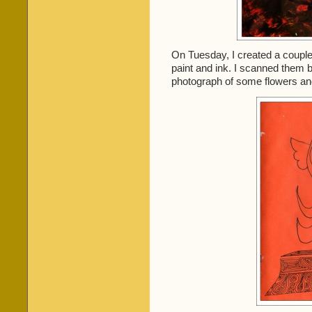
On Tuesday, I created a couple
paint and ink. I scanned them 
photograph of some flowers and