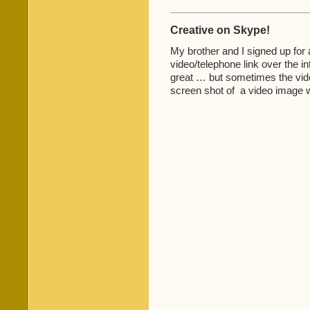
Creative on Skype!
My brother and I signed up for 
video/telephone link over the in
great … but sometimes the video
screen shot of a video image 