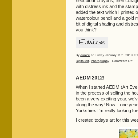
neocolour crayons, then colla
with distress ink and the stamp
added the text which I printed
watercolour pencil and a gold m
bit of digital shading and distre
you think?
By
eunice
on Friday January 11th, 2013 at 
on
Digital Art
,
Photography
-
Comments Off
Catch
Up!
AEDM 2012!
When I started
AEDM
(Art Ever
in the process of selling the hous
been a very exciting year, we’
along the way! Now – one year l
Yorkshire. I’m really looking fo
I created todays art for this w