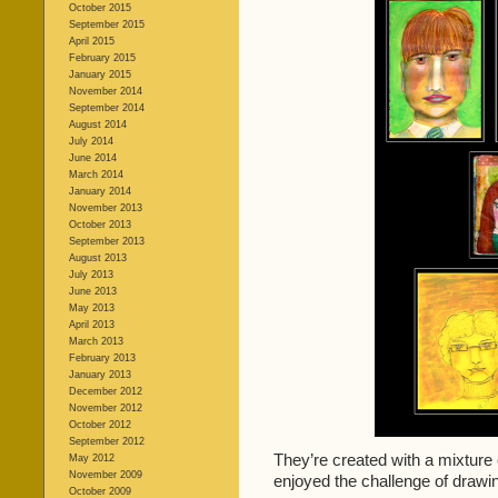
October 2015
September 2015
April 2015
February 2015
January 2015
November 2014
September 2014
August 2014
July 2014
June 2014
March 2014
January 2014
November 2013
October 2013
September 2013
August 2013
July 2013
June 2013
May 2013
April 2013
March 2013
February 2013
January 2013
December 2012
November 2012
October 2012
September 2012
They’re created with a mixture o
May 2012
November 2009
enjoyed the challenge of draw
October 2009