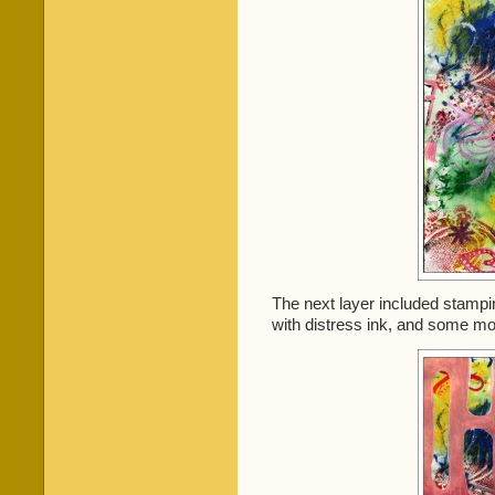
The next layer included stam
with distress ink, and some mor