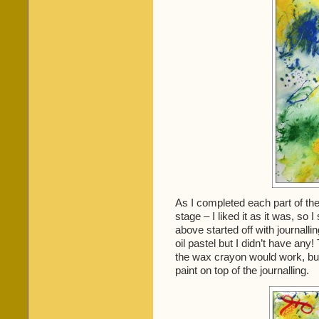
As I completed each part of the
stage – I liked it as it was, so 
above started off with journall
oil pastel but I didn’t have any!
the wax crayon would work, but i
paint on top of the journalling.