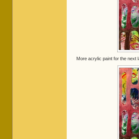
More acrylic paint for the next l