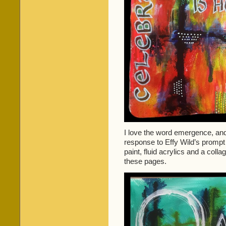
I love the word emergence, and 
response to Effy Wild’s prompt
paint, fluid acrylics and a coll
these pages.