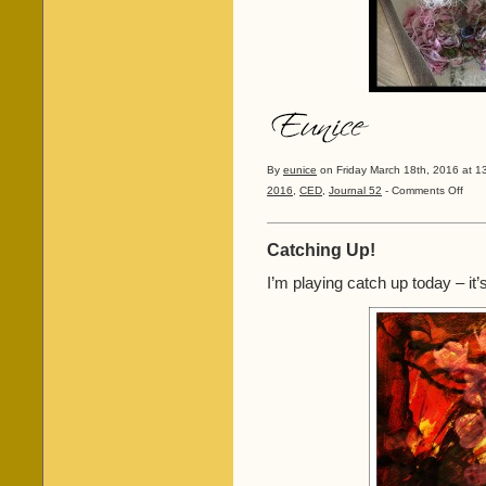
By
eunice
on Friday March 18th, 2016 at 1
on
2016
,
CED
,
Journal 52
-
Comments Off
The
last
of
Catching Up!
the
Faces
I’m playing catch up today – it