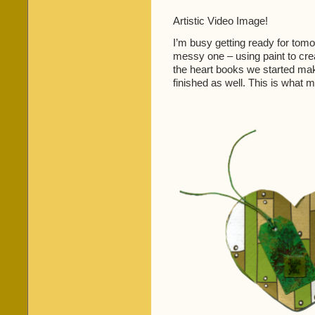
Artistic Video Image!
I’m busy getting ready for tomo
messy one – using paint to crea
the heart books we started maki
finished as well. This is what m