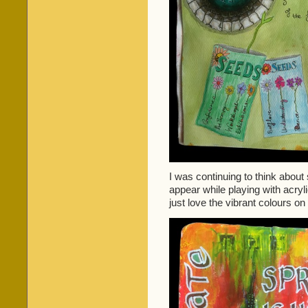
I was continuing to think about 
appear while playing with acryli
just love the vibrant colours on