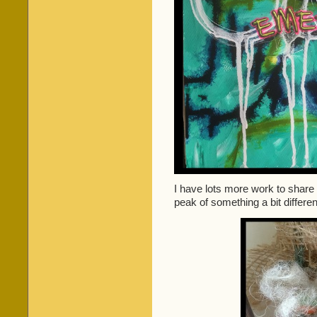
I have lots more work to share
peak of something a bit differen