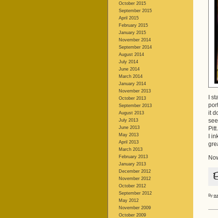
October 2015
September 2015
April 2015
February 2015
January 2015
November 2014
September 2014
August 2014
July 2014
June 2014
March 2014
January 2014
November 2013
I s
October 2013
por
September 2013
it 
August 2013
see
July 2013
June 2013
Pit
May 2013
I i
April 2013
gre
March 2013
February 2013
Now
January 2013
December 2012
November 2012
October 2012
September 2012
By
eu
May 2012
November 2009
October 2009