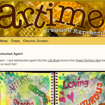
Home
Terms
Creative Journey
etracked Again!
ps! – I got sidetracked again! But this
Life Book
lesson from
Dawn DeVries Skol
wa
t so much fun!