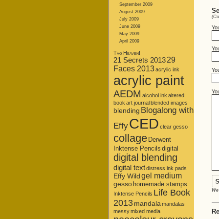
September 2009
Se
August 2009
(Cu
July 2009
June 2009
Yo
May 2009
April 2009
You
Tag Heaven!
21 Secrets 2013
29
Faces 2013
acrylic ink
Yo
acrylic paint
Yo
AEDM
alcohol ink
altered
book
art journal
blended images
Blogalong with
blending
CED
Effy
clear gesso
collage
Derwent
Inktense Pencils
digital
digital blending
digital text
distress ink pads
gel medium
Effy Wild
gesso
homemade stamps
Life Book
We 
Inktense Pencils
2013
mandala
mandalas
Re
messy
mixed media