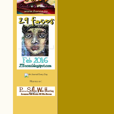
Hosted by: