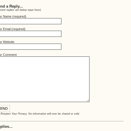
nd a Reply...
rrent replies are below input form)
ur Name (required)
r Email (required)
ur Website
ur Comment
Respect Your Privacy. No information will ever be shared or sold.
plies...