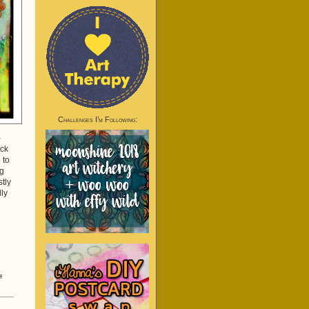
Challenges I’m Following:
-
uck
 to
ng
stly
lly
on
f
Sidetracked
Again!