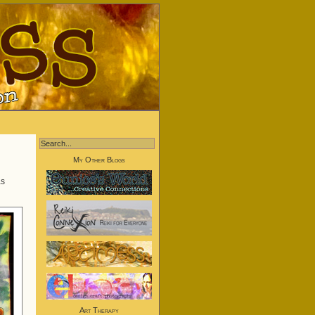
My Other Blogs
s
Art Therapy