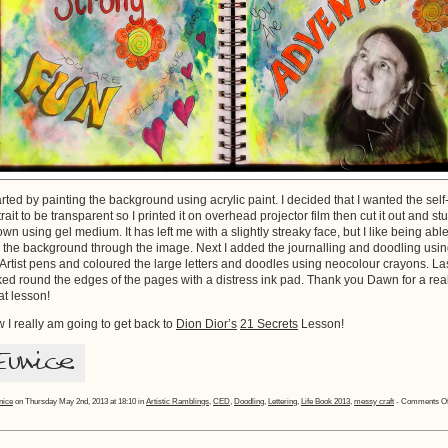
tarted by painting the background using acrylic paint. I decided that I wanted the self
trait to be transparent so I printed it on overhead projector film then cut it out and st
down using gel medium. It has left me with a slightly streaky face, but I like being able
 the background through the image. Next I added the journalling and doodling usi
t Artist pens and coloured the large letters and doodles using neocolour crayons. La
nked round the edges of the pages with a distress ink pad. Thank you Dawn for a rea
at lesson!
 I really am going to get back to
Dion Dior’s
21 Secrets
Lesson!
nice
on Thursday May 2nd, 2013 at 18:10 in
Artistic Ramblings
,
CED
,
Doodling
,
Lettering
,
Life Book 2013
,
messy craft
-
Comments Of