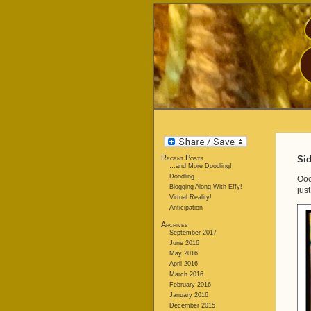
Recent Posts
Sid
…and More Doodling!
Doodling…
Ooo
Blogging Along With Effy!
jus
Virtual Reality!
Anticipation
Archives
September 2017
June 2016
May 2016
April 2016
March 2016
February 2016
January 2016
December 2015