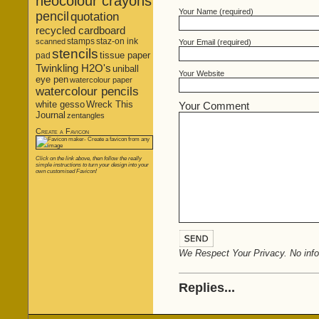
neocolour crayons
Your Name (required)
pencil
quotation
recycled cardboard
stamps
staz-on ink
scanned
Your Email (required)
stencils
tissue paper
pad
Twinkling H2O's
uniball
Your Website
eye pen
watercolour paper
watercolour pencils
white gesso
Wreck This
Your Comment
Journal
zentangles
Create a Favicon
Click on the link above, then follow the really
simple instructions to turn your design into your
own customised Favicon!
We Respect Your Privacy. No infor
Replies...