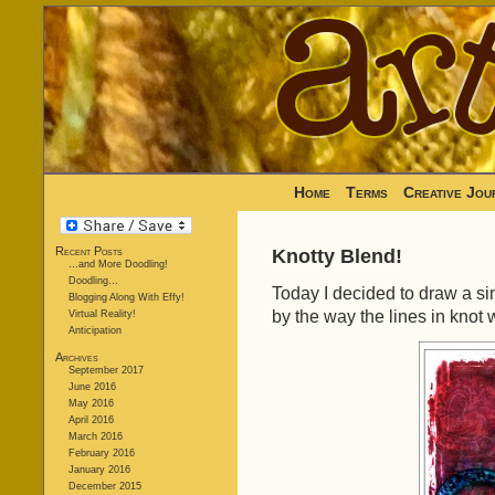
Home
Terms
Creative Jou
Recent Posts
Knotty Blend!
…and More Doodling!
Doodling…
Today I decided to draw a si
Blogging Along With Effy!
by the way the lines in knot 
Virtual Reality!
Anticipation
Archives
September 2017
June 2016
May 2016
April 2016
March 2016
February 2016
January 2016
December 2015