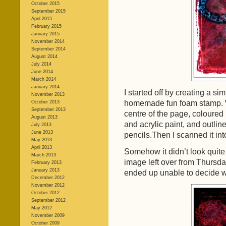
October 2015
September 2015
April 2015
February 2015
January 2015
November 2014
September 2014
August 2014
July 2014
June 2014
March 2014
January 2014
I started off by creating a s
November 2013
homemade fun foam stamp. Wh
October 2013
September 2013
centre of the page, coloured 
August 2013
and acrylic paint, and outlin
July 2013
June 2013
pencils.Then I scanned it int
May 2013
April 2013
Somehow it didn’t look quite 
March 2013
image left over from Thursda
February 2013
January 2013
ended up unable to decide wh
December 2012
November 2012
October 2012
September 2012
May 2012
November 2009
October 2009