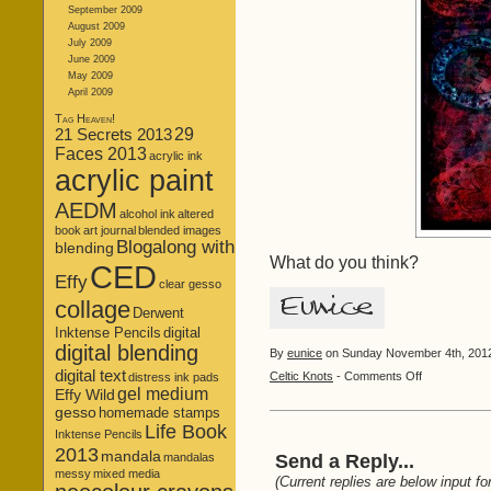
September 2009
August 2009
July 2009
June 2009
May 2009
April 2009
Tag Heaven!
21 Secrets 2013
29
Faces 2013
acrylic ink
acrylic paint
AEDM
alcohol ink
altered
book
art journal
blended images
Blogalong with
blending
What do you think?
CED
Effy
clear gesso
collage
Derwent
Inktense Pencils
digital
digital blending
By
eunice
on Sunday November 4th, 2012 
digital text
on
Celtic Knots
-
Comments Off
distress ink pads
gel medium
Knotty
Effy Wild
Blend!
gesso
homemade stamps
Life Book
Inktense Pencils
2013
mandala
mandalas
Send a Reply...
messy
mixed media
(Current replies are below input fo