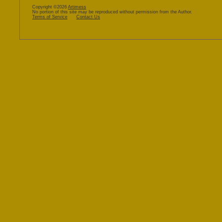
Copyright ©2026
Artimess
No portion of this site may be reproduced without permission from the Author.
Terms of Service
Contact Us