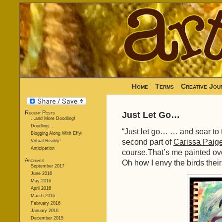
Home
Terms
Creative Jou
Recent Posts
Just Let Go…
…and More Doodling!
Doodling…
“Just let go… … and soar to 
Blogging Along With Effy!
second part of
Carissa Paige
Virtual Reality!
Anticipation
course.That’s me painted over
Archives
Oh how I envy the birds their 
September 2017
June 2016
May 2016
April 2016
March 2016
February 2016
January 2016
December 2015