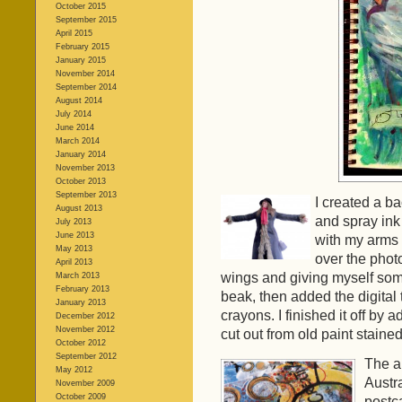
October 2015
September 2015
April 2015
February 2015
January 2015
November 2014
September 2014
August 2014
July 2014
June 2014
March 2014
January 2014
November 2013
October 2013
September 2013
I created a ba
August 2013
and spray ink 
July 2013
June 2013
with my arms o
May 2013
over the photo
April 2013
wings and giving myself som
March 2013
February 2013
beak, then added the digital
January 2013
crayons. I finished it off by a
December 2012
November 2012
cut out from old paint stained
October 2012
September 2012
The ar
May 2012
Austra
November 2009
October 2009
postca