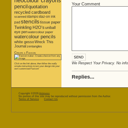
neocolour crayons
Your Comment
pencil
quotation
recycled cardboard
stamps
staz-on ink
scanned
stencils
tissue paper
pad
Twinkling H2O's
uniball
eye pen
watercolour paper
watercolour pencils
white gesso
Wreck This
Journal
zentangles
Create a Favicon
We Respect Your Privacy. No infor
Click on the link above, then follow the really
simple instructions to turn your design into your
own customised Favicon!
Replies...
Copyright ©2026
Artimess
No portion of this site may be reproduced without permission from the Author.
Terms of Service
Contact Us