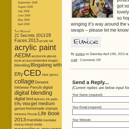
September 2009
got s
August 2009
lovely
July 2009
June 2009
so ho
May 2009
winging it’s way around the 
April 2009
swaps – please let me know
Tag Heaven!
21 Secrets 2013
29
Faces 2013
acrylic ink
acrylic paint
AEDM
By
eunice
on Saturday April 13th, 2013 at
alcohol ink
altered
on
craft
-
Comments Off
book
art journal
blended images
Blogalong with
Just
blending
Let
CED
Effy
Go…
clear gesso
collage
Send a Reply...
Derwent
Inktense Pencils
digital
(Current replies are below input fo
digital blending
Your Name (required)
digital text
distress ink pads
gel medium
Effy Wild
Your Email (required)
gesso
homemade stamps
Life Book
Inktense Pencils
2013
mandala
Your Website
mandalas
messy
mixed media