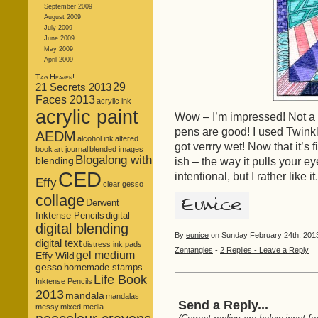
September 2009
August 2009
July 2009
June 2009
May 2009
April 2009
Tag Heaven!
21 Secrets 2013
29
Faces 2013
acrylic ink
acrylic paint
Wow – I’m impressed! Not a
pens are good! I used Twinkl
AEDM
alcohol ink
altered
got verrry wet! Now that it’s 
book
art journal
blended images
Blogalong with
blending
ish – the way it pulls your ey
CED
intentional, but I rather like 
Effy
clear gesso
collage
Derwent
Inktense Pencils
digital
digital blending
By
eunice
on Sunday February 24th, 2013
digital text
distress ink pads
Zentangles
-
2 Replies - Leave a Reply
gel medium
Effy Wild
gesso
homemade stamps
Life Book
Inktense Pencils
2013
mandala
mandalas
Send a Reply...
messy
mixed media