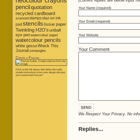
neocolour crayons
(Current replies are below input fo
pencil
quotation
Your Name (required)
recycled cardboard
stamps
staz-on ink
scanned
Your Email (required)
stencils
tissue paper
pad
Twinkling H2O's
uniball
eye pen
Your Website
watercolour paper
watercolour pencils
white gesso
Wreck This
Your Comment
Journal
zentangles
Create a Favicon
Click on the link above, then follow the really
simple instructions to turn your design into your
own customised Favicon!
We Respect Your Privacy. No infor
Replies...