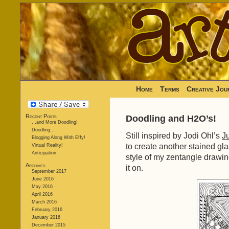
Home
Terms
Creative Jou
Recent Posts
Doodling and H2O’s!
…and More Doodling!
Doodling…
Still inspired by Jodi Ohl’s
Ju
Blogging Along With Effy!
to create another stained gla
Virtual Reality!
Anticipation
style of my zentangle drawin
Archives
it on.
September 2017
June 2016
May 2016
April 2016
March 2016
February 2016
January 2016
December 2015