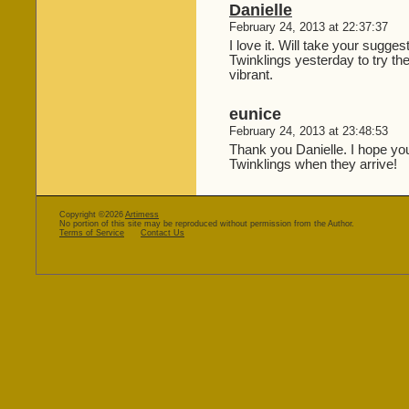
Danielle
February 24, 2013 at 22:37:37
I love it. Will take your sugge
Twinklings yesterday to try t
vibrant.
eunice
February 24, 2013 at 23:48:53
Thank you Danielle. I hope you
Twinklings when they arrive!
Copyright ©2026
Artimess
No portion of this site may be reproduced without permission from the Author.
Terms of Service
Contact Us