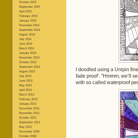
October 2015
September 2015
April 2015
February 2015
January 2015
November 2014
September 2014
August 2014
July 2014
June 2014
March 2014
January 2014
November 2013
October 2013
September 2013
I doodled using a Unipin fin
August 2013
fade proof’. “Hmmm, we’ll se
July 2013
June 2013
with so called waterproof pe
May 2013
April 2013
March 2013
February 2013
January 2013
December 2012
November 2012
October 2012
September 2012
May 2012
November 2009
October 2009