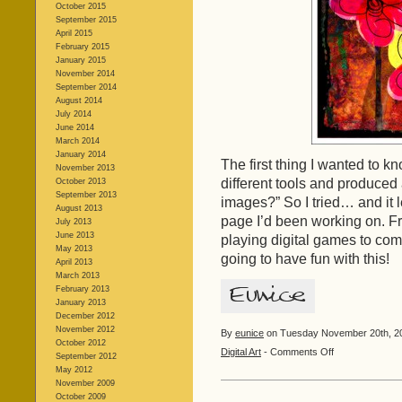
October 2015
September 2015
April 2015
February 2015
January 2015
November 2014
September 2014
August 2014
July 2014
June 2014
March 2014
January 2014
The first thing I wanted to k
November 2013
different tools and produced
October 2013
September 2013
images?” So I tried… and it l
August 2013
page I’d been working on. Fr
July 2013
June 2013
playing digital games to com
May 2013
going to have fun with this!
April 2013
March 2013
February 2013
January 2013
December 2012
November 2012
By
eunice
on Tuesday November 20th, 20
October 2012
on
Digital Art
-
Comments Off
September 2012
Doodle
May 2012
Flowers
November 2009
October 2009