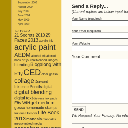
September 2009
Send a Reply...
August 2009
(Current replies are below input fo
July 2009
June 2009
Your Name (required)
May 2009
April 2009
Tag Heaven!
Your Email (required)
21 Secrets 2013
29
Faces 2013
acrylic ink
Your Website
acrylic paint
AEDM
alcohol ink
altered
Your Comment
book
art journal
blended images
Blogalong with
blending
CED
Effy
clear gesso
collage
Derwent
Inktense Pencils
digital
digital blending
digital text
distress ink pads
gel medium
Effy Wild
gesso
homemade stamps
Life Book
Inktense Pencils
We Respect Your Privacy. No infor
2013
mandala
mandalas
messy
mixed media