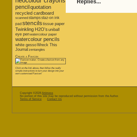
neocolour crayons
Replies...
pencil
quotation
recycled cardboard
stamps
staz-on ink
scanned
stencils
tissue paper
pad
Twinkling H2O's
uniball
eye pen
watercolour paper
watercolour pencils
white gesso
Wreck This
Journal
zentangles
Create a Favicon
Click on the link above, then follow the really
simple instructions to turn your design into your
own customised Favicon!
Copyright ©2026
Artimess
No portion of this site may be reproduced without permission from the Author.
Terms of Service
Contact Us