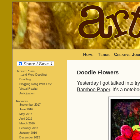
Home
Terms
Creative Jou
Recent Posts
Doodle Flowers
…and More Doodling!
Doodling…
Yesterday I got talked into t
Blogging Along With Effy!
Bamboo Paper
. It’s a noteb
Virtual Reality!
Anticipation
Archives
September 2017
June 2016
May 2016
April 2016
March 2016
February 2016
January 2016
December 2015