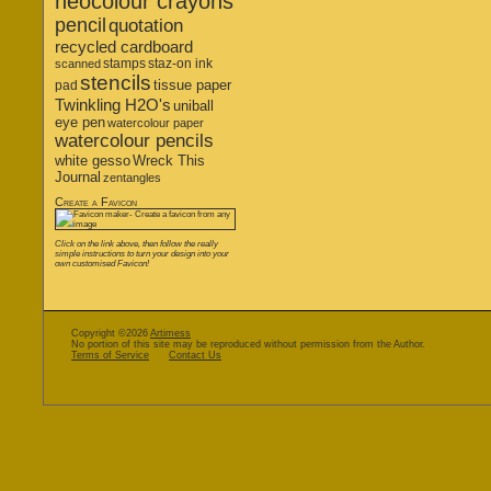
neocolour crayons
pencil
quotation
recycled cardboard
stamps
staz-on ink
scanned
stencils
tissue paper
pad
Twinkling H2O's
uniball
eye pen
watercolour paper
watercolour pencils
white gesso
Wreck This
Journal
zentangles
Create a Favicon
Click on the link above, then follow the really
simple instructions to turn your design into your
own customised Favicon!
Copyright ©2026
Artimess
No portion of this site may be reproduced without permission from the Author.
Terms of Service
Contact Us