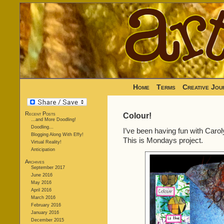
Home
Terms
Creative Jou
Recent Posts
Colour!
…and More Doodling!
Doodling…
I’ve been having fun with Caro
Blogging Along With Effy!
This is Mondays project.
Virtual Reality!
Anticipation
Archives
September 2017
June 2016
May 2016
April 2016
March 2016
February 2016
January 2016
December 2015