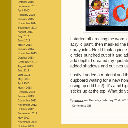
October 2015
September 2015
April 2015
February 2015
January 2015
November 2014
September 2014
August 2014
July 2014
I started off creating the word
June 2014
acrylic paint, then masked the 
March 2014
spray inks. Next I took a piec
January 2014
November 2013
circles punched out of it and 
October 2013
add depth. I created my quotat
September 2013
added shadows and outlines usi
August 2013
July 2013
Lastly I added a material and t
June 2013
May 2013
cupboard waiting for a new hom
April 2013
using up odd bits!). It’s a bit bi
March 2013
sticks up at the top! What do y
February 2013
January 2013
By
eunice
on Thursday February 21st, 2013
December 2012
November 2012
on
-
Comments Off
October 2012
Colour!
September 2012
May 2012
November 2009
October 2009