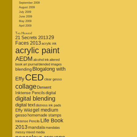
September 2009
August 2009
July 2009
June 2009
May 2009
April 2009
Tag Heaven!
21 Secrets 2013
29
Faces 2013
acrylic ink
acrylic paint
AEDM
alcohol ink
altered
book
art journal
blended images
Blogalong with
blending
CED
Effy
clear gesso
collage
Derwent
Inktense Pencils
digital
digital blending
digital text
distress ink pads
gel medium
Effy Wild
gesso
homemade stamps
Life Book
Inktense Pencils
2013
mandala
mandalas
messy
mixed media