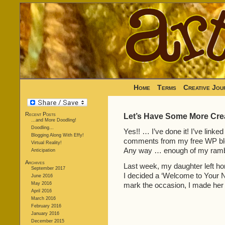
Home
Terms
Creative Jou
Recent Posts
Let’s Have Some More Creat
…and More Doodling!
Doodling…
Yes!! … I’ve done it! I’ve linke
Blogging Along With Effy!
comments from my free WP blog
Virtual Reality!
Any way … enough of my rambli
Anticipation
Archives
Last week, my daughter left hom
September 2017
I decided a ‘Welcome to Your N
June 2016
May 2016
mark the occasion, I made her 
April 2016
March 2016
February 2016
January 2016
December 2015