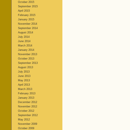
October 2015
September 2015
April 2015
February 2015
January 2015
November 2014
September 2014
August 2014
July 2014
June 2014
March 2014
January 2014
November 2013
October 2013
September 2013
August 2013
July 2013
June 2013
May 2013
April 2013
March 2013
February 2013
January 2013
December 2012
November 2012
October 2012
September 2012
May 2012
November 2009
October 2009