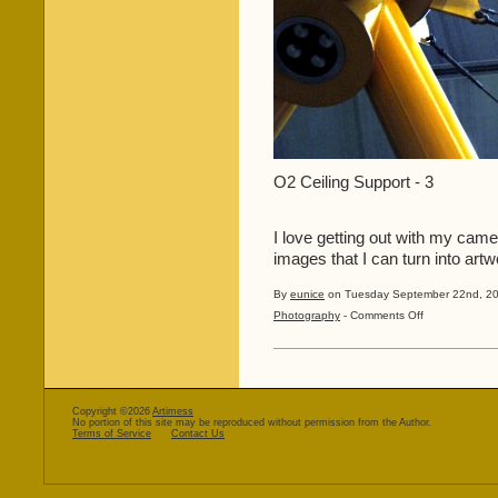
O2 Ceiling Support - 3
I love getting out with my camer
images that I can turn into artwo
By
eunice
on Tuesday September 22nd, 20
on
Photography
-
Comments Off
Let’s
Have
Some
More
Creativity!!
Copyright ©2026
Artimess
No portion of this site may be reproduced without permission from the Author.
Terms of Service
Contact Us