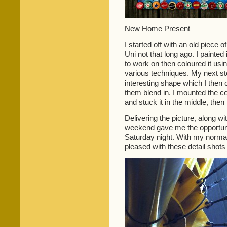
New Home Present
I started off with an old piece
Uni not that long ago. I painte
to work on then coloured it usin
various techniques. My next st
interesting shape which I then
them blend in. I mounted the c
and stuck it in the middle, the
Delivering the picture, along with
weekend gave me the opportuni
Saturday night. With my normal 
pleased with these detail shots