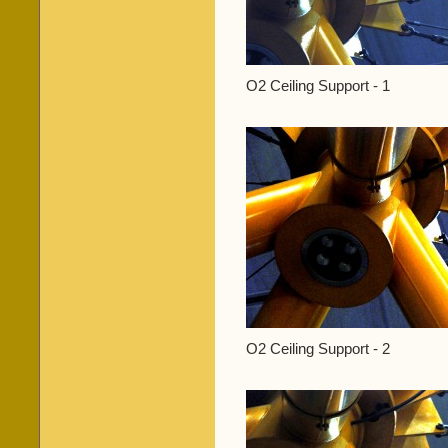
O2 Ceiling Support - 1
O2 Ceiling Support - 2