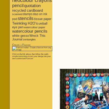
neocolour crayons
pencil
quotation
recycled cardboard
stamps
staz-on ink
scanned
stencils
tissue paper
pad
Twinkling H2O's
uniball
eye pen
watercolour paper
watercolour pencils
white gesso
Wreck This
Journal
zentangles
Create a Favicon
Click on the link above, then follow the really
simple instructions to turn your design into your
own customised Favicon!