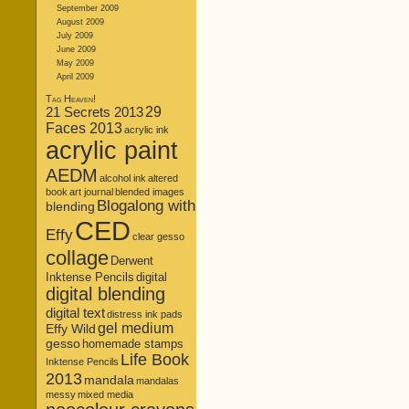
September 2009
August 2009
July 2009
June 2009
May 2009
April 2009
Tag Heaven!
21 Secrets 2013
29
Faces 2013
acrylic ink
acrylic paint
AEDM
alcohol ink
altered
book
art journal
blended images
Blogalong with
blending
CED
Effy
clear gesso
collage
Derwent
Inktense Pencils
digital
digital blending
digital text
distress ink pads
gel medium
Effy Wild
gesso
homemade stamps
Life Book
Inktense Pencils
2013
mandala
mandalas
messy
mixed media