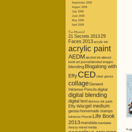
September 2009
August 2009
July 2009
June 2009
May 2009
April 2009
Tag Heaven!
21 Secrets 2013
29
Faces 2013
acrylic ink
acrylic paint
AEDM
alcohol ink
altered
book
art journal
blended images
Blogalong with
blending
CED
Effy
clear gesso
collage
Derwent
Inktense Pencils
digital
digital blending
digital text
distress ink pads
gel medium
Effy Wild
gesso
homemade stamps
Life Book
Inktense Pencils
2013
mandala
mandalas
messy
mixed media
By
eu