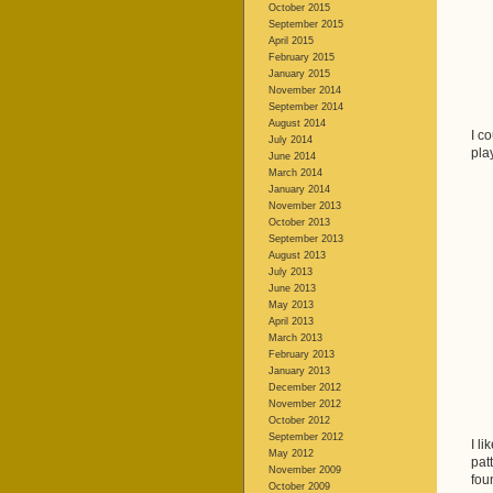
October 2015
September 2015
April 2015
February 2015
January 2015
November 2014
September 2014
August 2014
I c
July 2014
pla
June 2014
March 2014
January 2014
November 2013
October 2013
September 2013
August 2013
July 2013
June 2013
May 2013
April 2013
March 2013
February 2013
January 2013
December 2012
November 2012
October 2012
September 2012
I li
May 2012
pat
November 2009
fou
October 2009