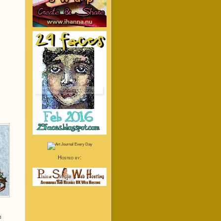
Hosted by:
a