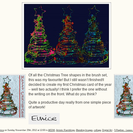
Of all the Christmas Tree shapes in the brush set,
this was my favourite! But I still wasn’t finished!I
decided to create my first Christmas card of the year
– well two actually! I think I prefer the one without
the writing on the front. What do you think?
Quite a productive day really from one simple piece
of artwork!
nice
on Sunday November 25th, 2012 at 12:00 in
AEDM
,
Artistic Ramblings
,
Blending Images
,
collage
,
Digital Art
-
5 Replies - Leave 