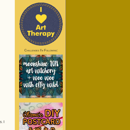
Challenges I’m Following:
. I