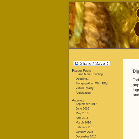
Recent Posts
Dig
…and More Doodling!
Doodling…
Tod
Blogging Along With Effy!
pap
Virtual Reality!
tog
Anticipation
and
Archives
September 2017
June 2016
May 2016
April 2016
March 2016
February 2016
January 2016
December 2015