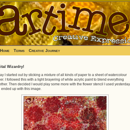
Home
Terms
Creative Journey
ital Wizardry!
ay I started out by sticking a mixture of all kinds of paper to a sheet of watercolour
er. I followed this with a light brayering of white acrylic paint to blend everything
ether. Then decided I would play some more with the flower stencil I used yesterday
 ended up with this image.