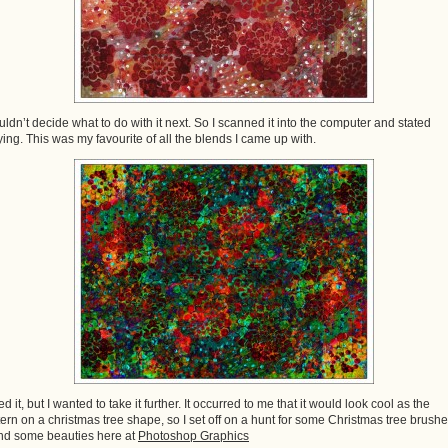
ouldn’t decide what to do with it next. So I scanned it into the computer and stated
ying. This was my favourite of all the blends I came up with.
ked it, but I wanted to take it further. It occurred to me that it would look cool as the
tern on a christmas tree shape, so I set off on a hunt for some Christmas tree brushes
nd some beauties here at
Photoshop Graphics