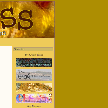
My Other Blogs
Art Therapy