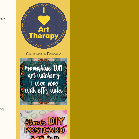
ome
Challenges I’m Following:
keep
d