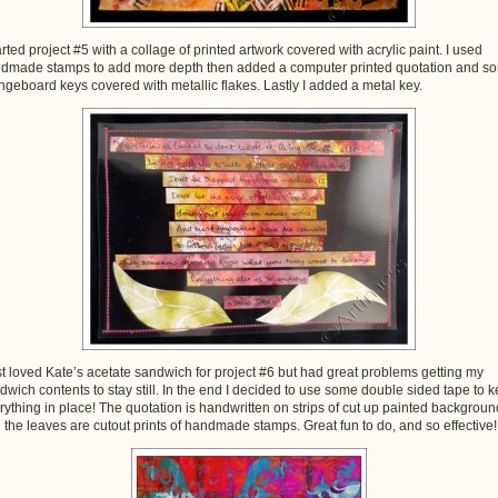
tarted project #5 with a collage of printed artwork covered with acrylic paint. I used
dmade stamps to add more depth then added a computer printed quotation and s
ngeboard keys covered with metallic flakes. Lastly I added a metal key.
ust loved Kate’s acetate sandwich for project #6 but had great problems getting my
dwich contents to stay still. In the end I decided to use some double sided tape to 
rything in place! The quotation is handwritten on strips of cut up painted backgroun
 the leaves are cutout prints of handmade stamps. Great fun to do, and so effective!