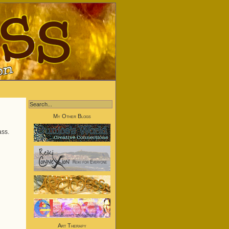
My Other Blogs
ass.
Art Therapy