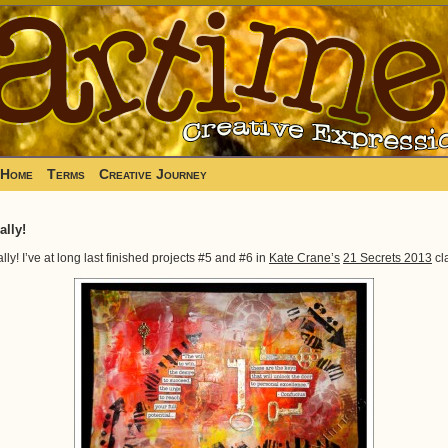
Home
Terms
Creative Journey
ally!
ally! I’ve at long last finished projects #5 and #6 in
Kate Crane’s
21 Secrets 2013
cl