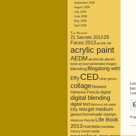
September 2009
August 2009
July 2009
June 2009
May 2009
April 2009
Tag Heaven!
21 Secrets 2013
29
Faces 2013
acrylic ink
acrylic paint
AEDM
alcohol ink
altered
book
art journal
blended images
Blogalong with
blending
CED
Effy
clear gesso
Las
collage
Derwent
bac
Inktense Pencils
digital
I c
digital blending
digital text
distress ink pads
gel medium
Effy Wild
gesso
homemade stamps
By
eu
Life Book
Inktense Pencils
2013
mandala
mandalas
messy
mixed media