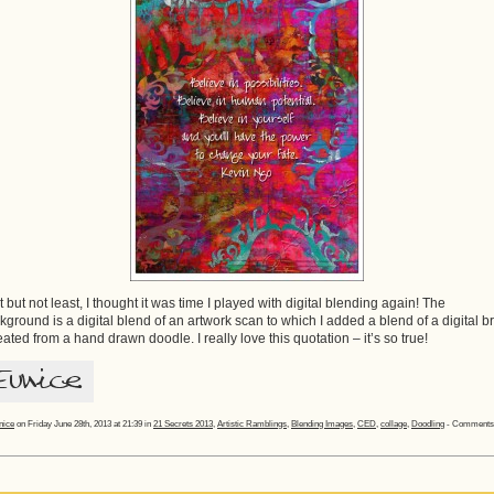
t but not least, I thought it was time I played with digital blending again! The
kground is a digital blend of an artwork scan to which I added a blend of a digital b
reated from a hand drawn doodle. I really love this quotation – it’s so true!
nice
on Friday June 28th, 2013 at 21:39 in
21 Secrets 2013
,
Artistic Ramblings
,
Blending Images
,
CED
,
collage
,
Doodling
-
Comments 