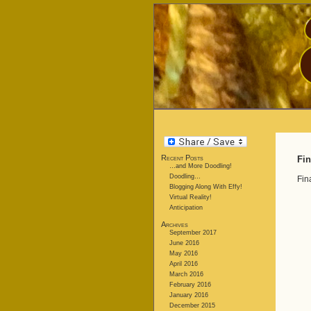
Recent Posts
Fin
…and More Doodling!
Doodling…
Fin
Blogging Along With Effy!
Virtual Reality!
Anticipation
Archives
September 2017
June 2016
May 2016
April 2016
March 2016
February 2016
January 2016
December 2015