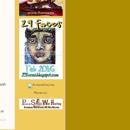
rush
Hosted by:
on
Off
Finally!