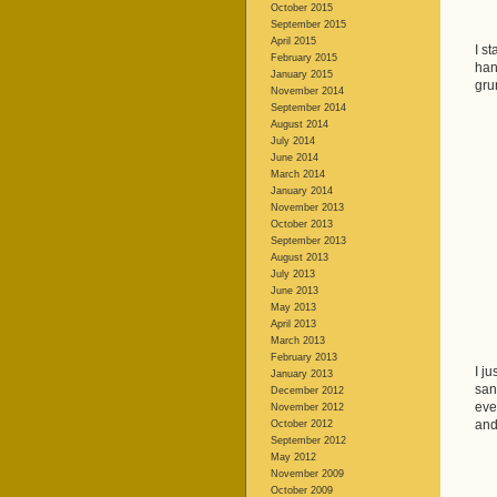
October 2015
September 2015
April 2015
I s
February 2015
han
January 2015
gru
November 2014
September 2014
August 2014
July 2014
June 2014
March 2014
January 2014
November 2013
October 2013
September 2013
August 2013
July 2013
June 2013
May 2013
April 2013
March 2013
February 2013
I j
January 2013
san
December 2012
eve
November 2012
and
October 2012
September 2012
May 2012
November 2009
October 2009