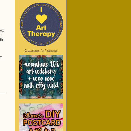
ext
I
th
Challenges I’m Following:
em