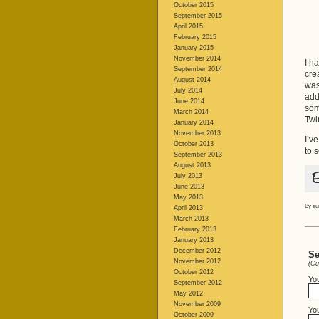
October 2015
September 2015
April 2015
February 2015
January 2015
November 2014
I h
September 2014
cre
August 2014
was
July 2014
add
June 2014
som
March 2014
Twi
January 2014
November 2013
I’v
October 2013
to 
September 2013
August 2013
July 2013
June 2013
May 2013
By
eu
April 2013
March 2013
February 2013
January 2013
December 2012
Se
November 2012
(Cu
October 2012
Yo
September 2012
May 2012
November 2009
You
October 2009