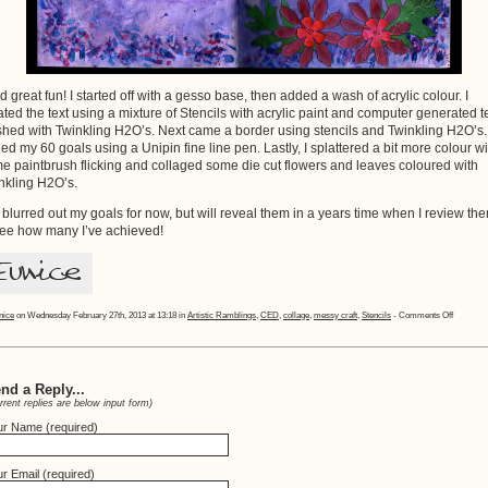
ad great fun! I started off with a gesso base, then added a wash of acrylic colour. I
ated the text using a mixture of Stencils with acrylic paint and computer generated t
hed with Twinkling H2O’s. Next came a border using stencils and Twinkling H2O’s. 
ed my 60 goals using a Unipin fine line pen. Lastly, I splattered a bit more colour wi
e paintbrush flicking and collaged some die cut flowers and leaves coloured with
nkling H2O’s.
e blurred out my goals for now, but will reveal them in a years time when I review th
see how many I’ve achieved!
on
nice
on Wednesday February 27th, 2013 at 13:18 in
Artistic Ramblings
,
CED
,
collage
,
messy craft
,
Stencils
-
Comments Off
60
Goals!
nd a Reply...
rrent replies are below input form)
ur Name (required)
r Email (required)