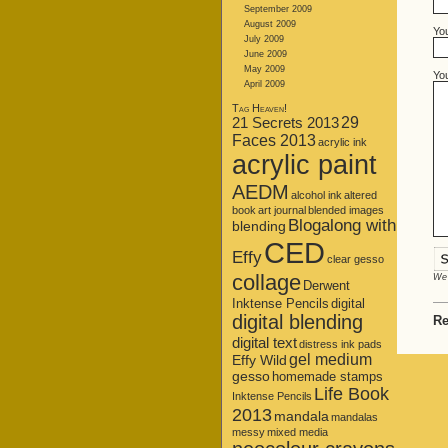
September 2009
August 2009
Yo
July 2009
June 2009
May 2009
Yo
April 2009
Tag Heaven!
21 Secrets 2013
29
Faces 2013
acrylic ink
acrylic paint
AEDM
alcohol ink
altered
book
art journal
blended images
Blogalong with
blending
CED
Effy
clear gesso
collage
We 
Derwent
Inktense Pencils
digital
digital blending
Re
digital text
distress ink pads
gel medium
Effy Wild
gesso
homemade stamps
Life Book
Inktense Pencils
2013
mandala
mandalas
messy
mixed media