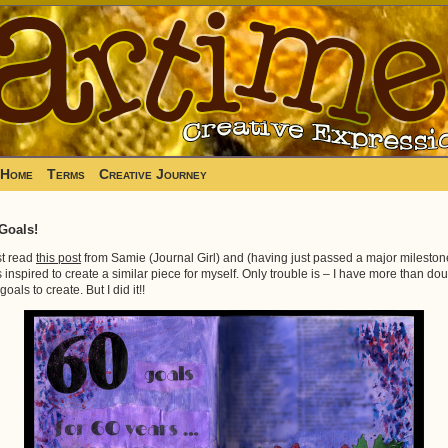
Home
Terms
Creative Journey
Goals!
ust read
this post
from Samie (Journal Girl) and (having just passed a major mileston
 inspired to create a similar piece for myself. Only trouble is – I have more than do
goals to create. But I did it!!