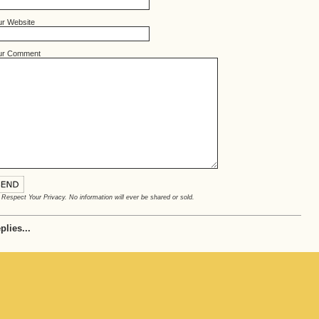
ur Website
ur Comment
Respect Your Privacy. No information will ever be shared or sold.
plies...