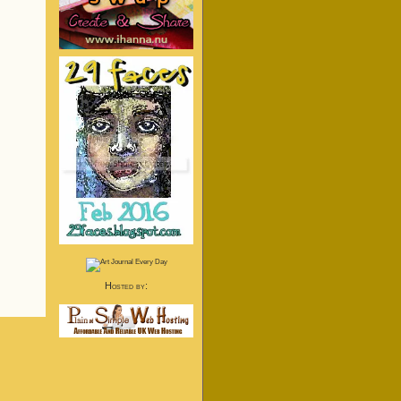
Hosted by: