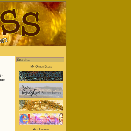
My Other Blogs
e)
uble
Art Therapy