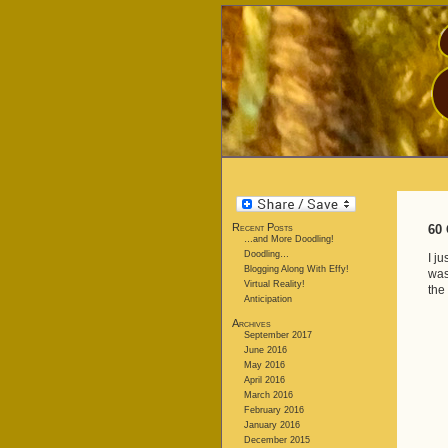
Recent Posts
60 
…and More Doodling!
Doodling…
I j
Blogging Along With Effy!
was
Virtual Reality!
the 
Anticipation
Archives
September 2017
June 2016
May 2016
April 2016
March 2016
February 2016
January 2016
December 2015