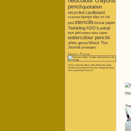
neocolour crayons
pencil
quotation
recycled cardboard
stamps
staz-on ink
scanned
stencils
tissue paper
pad
Twinkling H2O's
uniball
eye pen
watercolour paper
watercolour pencils
white gesso
Wreck This
Journal
zentangles
Create a Favicon
Click on the link above, then follow the really
simple instructions to turn your design into your
own customised Favicon!
Han
The