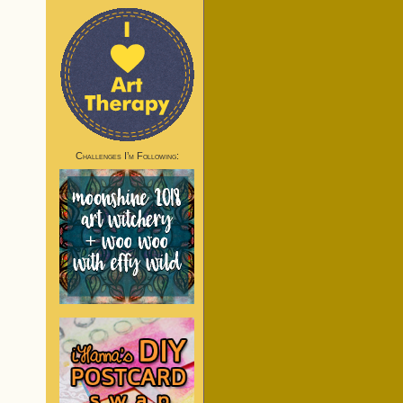
Challenges I’m Following: