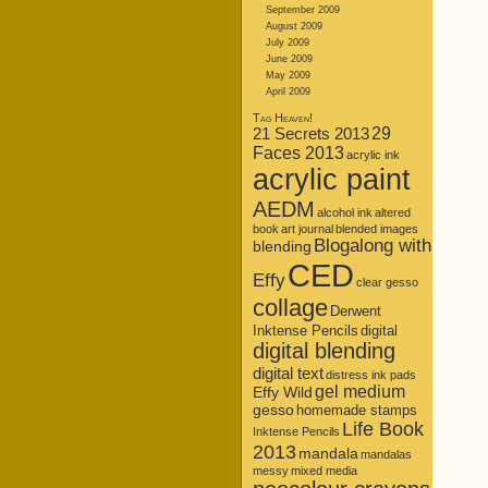
September 2009
August 2009
July 2009
June 2009
May 2009
April 2009
Tag Heaven!
21 Secrets 2013
29
Faces 2013
acrylic ink
acrylic paint
AEDM
alcohol ink
altered
book
art journal
blended images
Blogalong with
blending
CED
Effy
clear gesso
collage
Derwent
Inktense Pencils
digital
digital blending
digital text
distress ink pads
gel medium
Effy Wild
gesso
homemade stamps
Life Book
Inktense Pencils
2013
mandala
mandalas
messy
mixed media