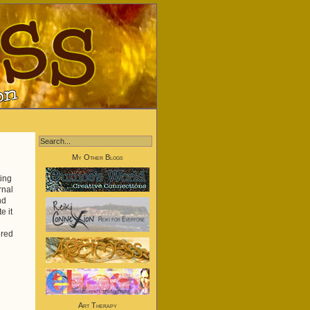
My Other Blogs
ing
rnal
nd
e it
ered
Art Therapy