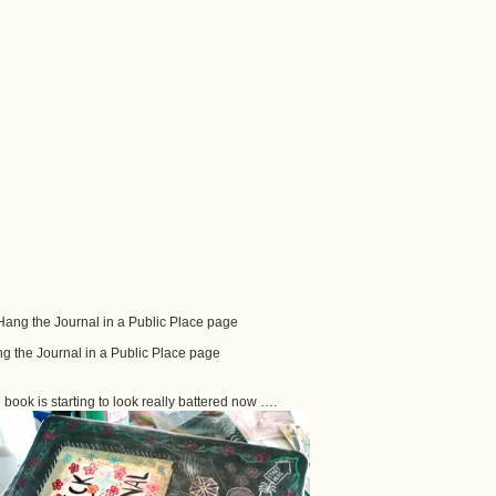
g the Journal in a Public Place page
 book is starting to look really battered now ….