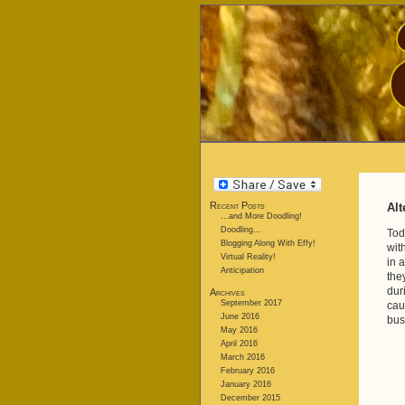
Recent Posts
Alt
…and More Doodling!
Doodling…
Tod
Blogging Along With Effy!
wit
Virtual Reality!
in 
Anticipation
the
dur
Archives
September 2017
cau
June 2016
bus
May 2016
April 2016
March 2016
February 2016
January 2016
December 2015