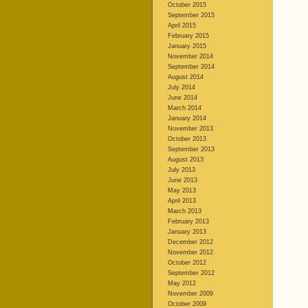
October 2015
September 2015
April 2015
February 2015
January 2015
November 2014
September 2014
August 2014
July 2014
June 2014
March 2014
January 2014
November 2013
October 2013
September 2013
August 2013
July 2013
June 2013
May 2013
April 2013
March 2013
February 2013
January 2013
December 2012
November 2012
October 2012
September 2012
May 2012
November 2009
October 2009