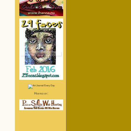
Hosted by: