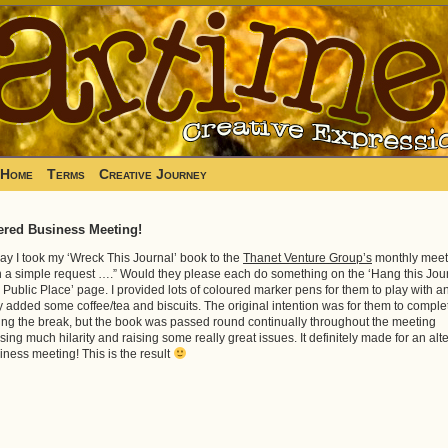
Home
Terms
Creative Journey
ered Business Meeting!
ay I took my ‘Wreck This Journal’ book to the
Thanet Venture Group’s
monthly meet
h a simple request ….” Would they please each do something on the ‘Hang this Jou
a Public Place’ page. I provided lots of coloured marker pens for them to play with a
y added some coffee/tea and biscuits. The original intention was for them to complet
ing the break, but the book was passed round continually throughout the meeting
sing much hilarity and raising some really great issues. It definitely made for an alt
iness meeting! This is the result